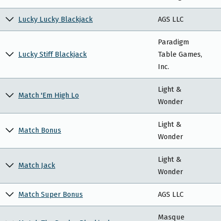
Lucky Lucky Blackjack
AGS LLC
Paradigm
Lucky Stiff Blackjack
Table Games,
Inc.
Light &
Match 'Em High Lo
Wonder
Light &
Match Bonus
Wonder
Light &
Match Jack
Wonder
Match Super Bonus
AGS LLC
Masque