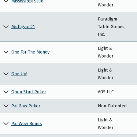
Mississippi Stud
Wonder
Paradigm
Mulligan 21
Table Games,
Inc.
Light &
One For The Money
Wonder
Light &
One Up!
Wonder
Open Stud Poker
AGS LLC
Pai Gow Poker
Non-Patented
Light &
Pai Wow Bonus
Wonder