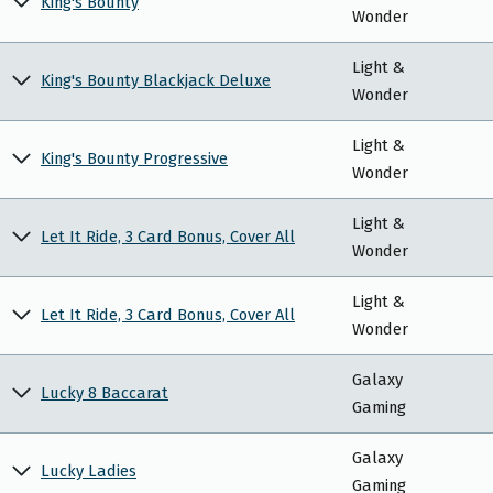
King's Bounty
Wonder
Light &
King's Bounty Blackjack Deluxe
Wonder
Light &
King's Bounty Progressive
Wonder
Light &
Let It Ride, 3 Card Bonus, Cover All
Wonder
Light &
Let It Ride, 3 Card Bonus, Cover All
Wonder
Galaxy
Lucky 8 Baccarat
Gaming
Galaxy
Lucky Ladies
Gaming