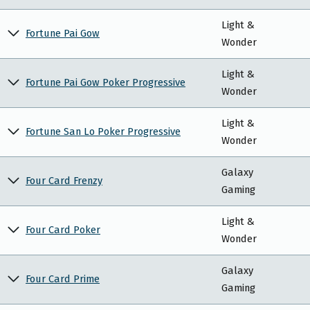
Light &
Fortune Pai Gow
Wonder
Light &
Fortune Pai Gow Poker Progressive
Wonder
Light &
Fortune San Lo Poker Progressive
Wonder
Galaxy
Four Card Frenzy
Gaming
Light &
Four Card Poker
Wonder
Galaxy
Four Card Prime
Gaming