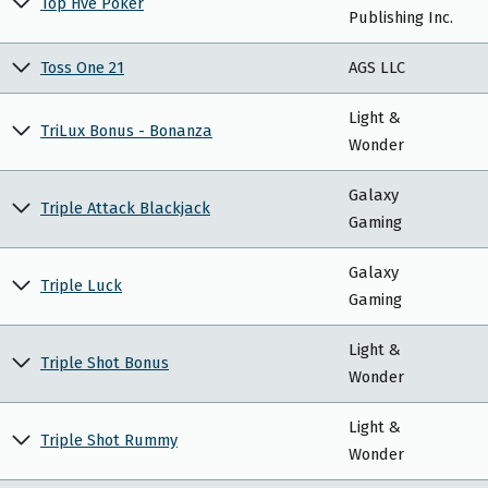
Top Five Poker
Publishing Inc.
Toss One 21
AGS LLC
Light &
TriLux Bonus - Bonanza
Wonder
Galaxy
Triple Attack Blackjack
Gaming
Galaxy
Triple Luck
Gaming
Light &
Triple Shot Bonus
Wonder
Light &
Triple Shot Rummy
Wonder