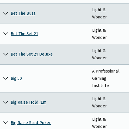
Light &
Bet The Bust
Wonder
Light &
Bet The Set 21
Wonder
Light &
Bet The Set 21 Deluxe
Wonder
A Professional
Big 50
Gaming
Institute
Light &
Big Raise Hold 'Em
Wonder
Light &
Big Raise Stud Poker
Wonder