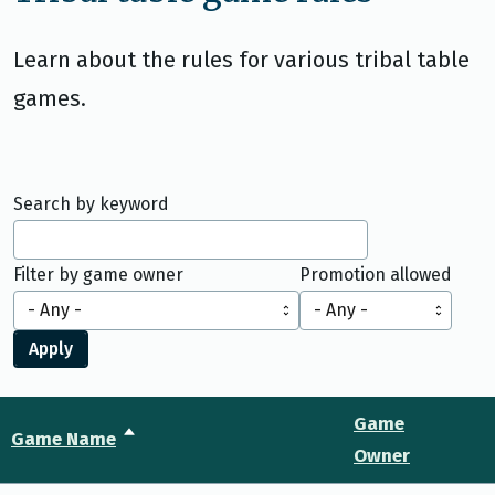
Learn about the rules for various tribal table
games.
Search by keyword
Filter by game owner
Promotion allowed
Apply
Game
Game Name
Sort descending
Owner