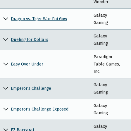
Wonder
Galaxy
Dragon vs. Tiger War Pai Gow
Gaming
Galaxy
Dueling for Dollars
Gaming
Paradigm
Easy Over Under
Table Games,
Inc.
Galaxy
Emperor's Challenge
Gaming
Galaxy
Emperor's Challenge Exposed
Gaming
Galaxy
EZ Baccarat