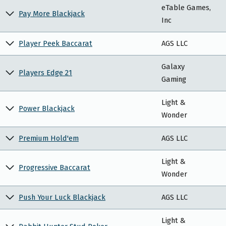
eTable Games,
Pay More Blackjack
Inc
Player Peek Baccarat
AGS LLC
Galaxy
Players Edge 21
Gaming
Light &
Power Blackjack
Wonder
Premium Hold'em
AGS LLC
Light &
Progressive Baccarat
Wonder
Push Your Luck Blackjack
AGS LLC
Light &