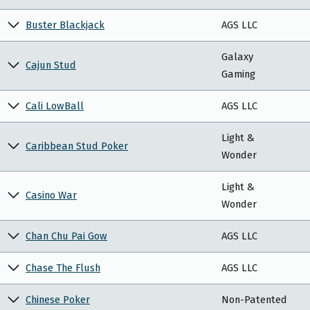
Buster Blackjack
AGS LLC
Galaxy
Cajun Stud
Gaming
Cali LowBall
AGS LLC
Light &
Caribbean Stud Poker
Wonder
Light &
Casino War
Wonder
Chan Chu Pai Gow
AGS LLC
Chase The Flush
AGS LLC
Chinese Poker
Non-Patented