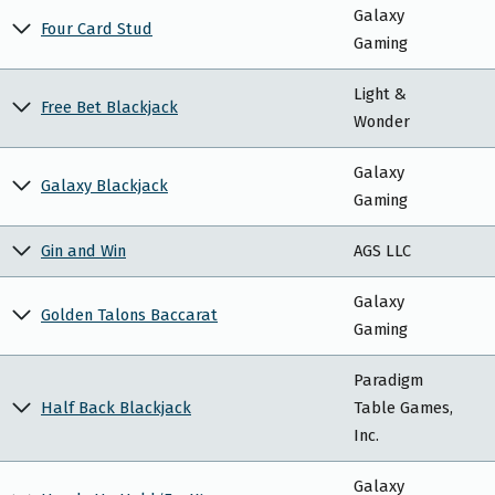
Galaxy
Four Card Stud
Gaming
Light &
Free Bet Blackjack
Wonder
Galaxy
Galaxy Blackjack
Gaming
Gin and Win
AGS LLC
Galaxy
Golden Talons Baccarat
Gaming
Paradigm
Half Back Blackjack
Table Games,
Inc.
Galaxy