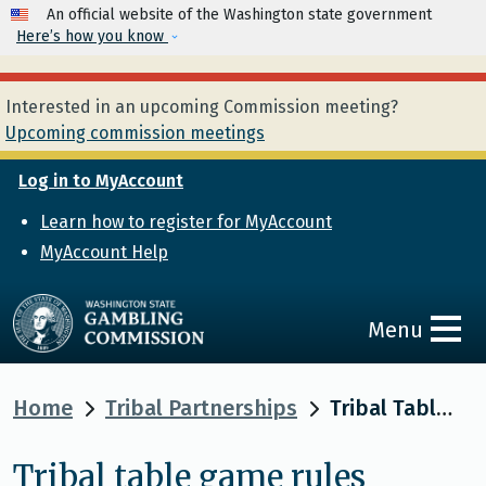
Skip to main content
An official website of the Washington state government
Here’s how you know
Interested in an upcoming Commission meeting?
Upcoming commission meetings
Log in to MyAccount
Learn how to register for MyAccount
MyAccount Help
Menu
Home
Tribal Partnerships
Tribal Table Game Rules
Tribal table game rules