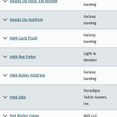
Heads Up Hold ‘Em Xtreme
Gaming
Galaxy
Heads Up Hold'em
Gaming
Galaxy
High Card Flush
Gaming
Light &
High Five Poker
Wonder
Galaxy
High Roller Hold’em
Gaming
Paradigm
High Side
Table Games,
Inc.
Hot Roller Craps
AGS LLC