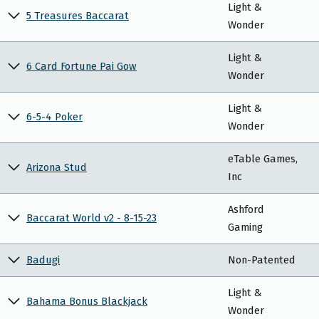
Light &
5 Treasures Baccarat
Wonder
Light &
6 Card Fortune Pai Gow
Wonder
Light &
6-5-4 Poker
Wonder
eTable Games,
Arizona Stud
Inc
Ashford
Baccarat World v2 - 8-15-23
Gaming
Badugi
Non-Patented
Light &
Bahama Bonus Blackjack
Wonder