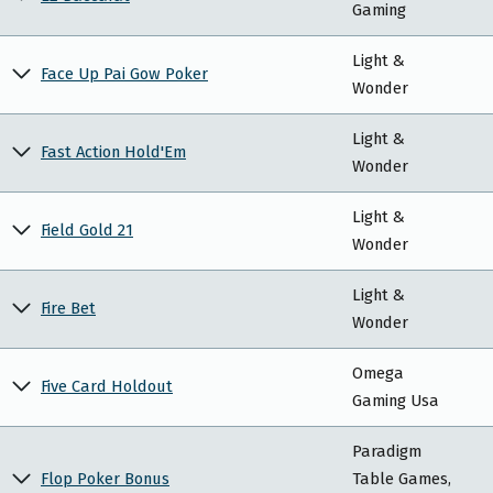
Gaming
Light &
Face Up Pai Gow Poker
Wonder
Light &
Fast Action Hold'Em
Wonder
Light &
Field Gold 21
Wonder
Light &
Fire Bet
Wonder
Omega
Five Card Holdout
Gaming Usa
Paradigm
Flop Poker Bonus
Table Games,