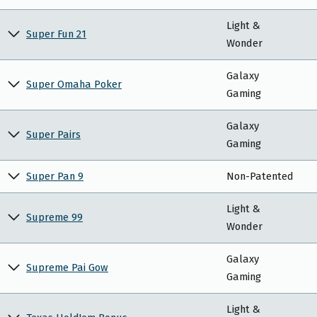
Light &
Super Fun 21
Wonder
Galaxy
Super Omaha Poker
Gaming
Galaxy
Super Pairs
Gaming
Super Pan 9
Non-Patented
Light &
Supreme 99
Wonder
Galaxy
Supreme Pai Gow
Gaming
Light &