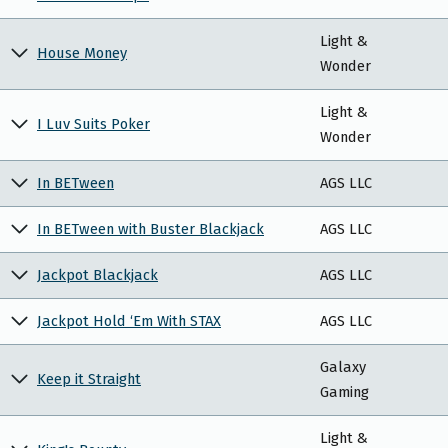
Light &
House Money
Wonder
Light &
I Luv Suits Poker
Wonder
In BETween
AGS LLC
In BETween with Buster Blackjack
AGS LLC
Jackpot Blackjack
AGS LLC
Jackpot Hold ‘Em With STAX
AGS LLC
Galaxy
Keep it Straight
Gaming
Light &