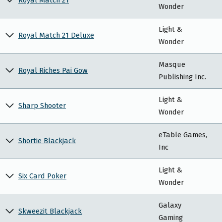
Royal Match 21
Wonder
Light &
Royal Match 21 Deluxe
Wonder
Masque
Royal Riches Pai Gow
Publishing Inc.
Light &
Sharp Shooter
Wonder
eTable Games,
Shortie Blackjack
Inc
Light &
Six Card Poker
Wonder
Galaxy
Skweezit Blackjack
Gaming