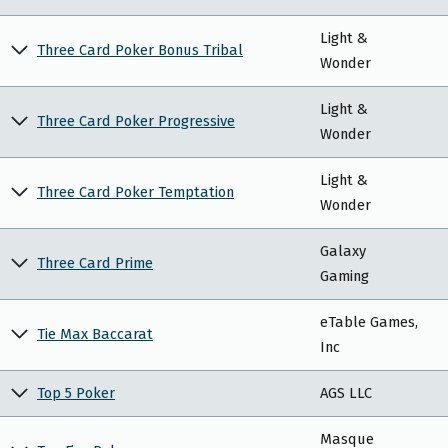
Light &
Three Card Poker Bonus Tribal
Wonder
Light &
Three Card Poker Progressive
Wonder
Light &
Three Card Poker Temptation
Wonder
Galaxy
Three Card Prime
Gaming
eTable Games,
Tie Max Baccarat
Inc
Top 5 Poker
AGS LLC
Masque