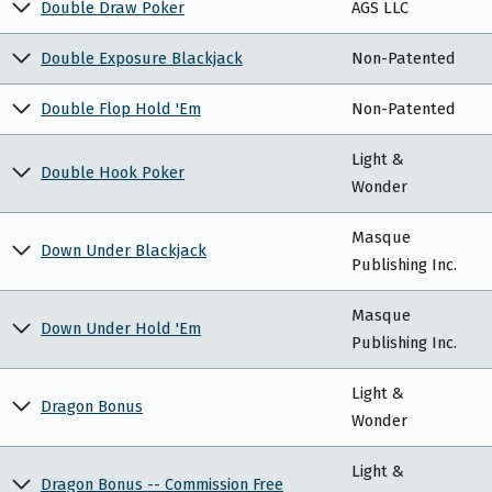
Double Draw Poker
AGS LLC
Double Exposure Blackjack
Non-Patented
Double Flop Hold 'Em
Non-Patented
Light &
Double Hook Poker
Wonder
Masque
Down Under Blackjack
Publishing Inc.
Masque
Down Under Hold 'Em
Publishing Inc.
Light &
Dragon Bonus
Wonder
Light &
Dragon Bonus -- Commission Free