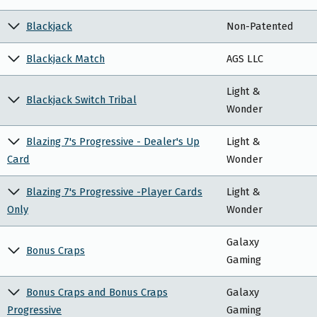
Blackjack
Non-Patented
Blackjack Match
AGS LLC
Light &
Blackjack Switch Tribal
Wonder
Blazing 7's Progressive - Dealer's Up
Light &
Card
Wonder
Blazing 7's Progressive -Player Cards
Light &
Only
Wonder
Galaxy
Bonus Craps
Gaming
Bonus Craps and Bonus Craps
Galaxy
Progressive
Gaming