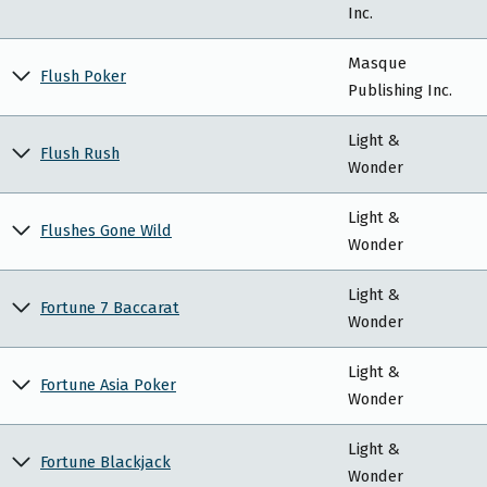
Inc.
Masque
Flush Poker
Publishing Inc.
Light &
Flush Rush
Wonder
Light &
Flushes Gone Wild
Wonder
Light &
Fortune 7 Baccarat
Wonder
Light &
Fortune Asia Poker
Wonder
Light &
Fortune Blackjack
Wonder