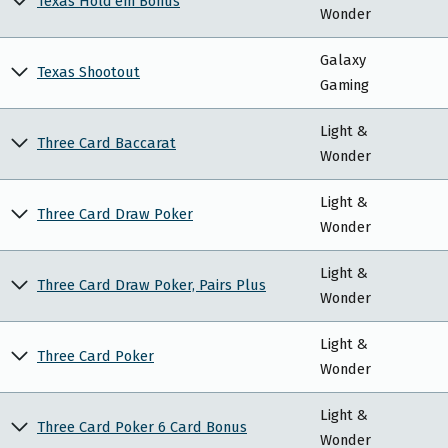
Texas Hold'em Bonus
Wonder
Galaxy
Texas Shootout
Gaming
Light &
Three Card Baccarat
Wonder
Light &
Three Card Draw Poker
Wonder
Light &
Three Card Draw Poker, Pairs Plus
Wonder
Light &
Three Card Poker
Wonder
Light &
Three Card Poker 6 Card Bonus
Wonder