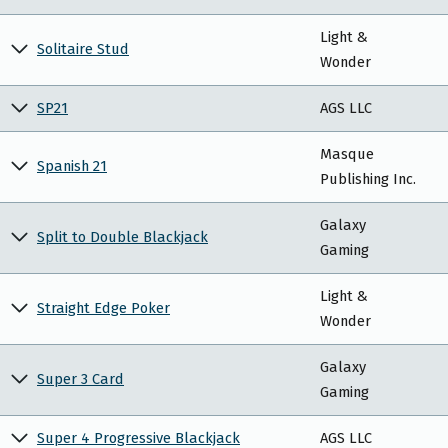
Light &
Solitaire Stud
Wonder
SP21
AGS LLC
Masque
Spanish 21
Publishing Inc.
Galaxy
Split to Double Blackjack
Gaming
Light &
Straight Edge Poker
Wonder
Galaxy
Super 3 Card
Gaming
Super 4 Progressive Blackjack
AGS LLC