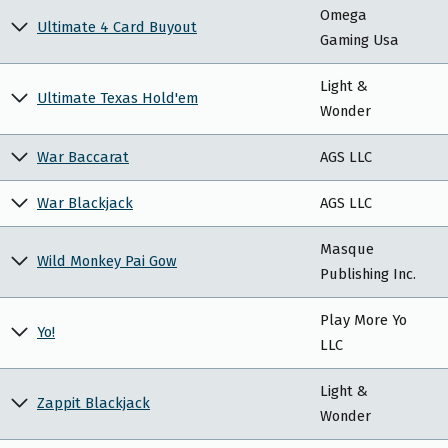
Omega
Ultimate 4 Card Buyout
Gaming Usa
Light &
Ultimate Texas Hold'em
Wonder
War Baccarat
AGS LLC
War Blackjack
AGS LLC
Masque
Wild Monkey Pai Gow
Publishing Inc.
Play More Yo
Yo!
LLC
Light &
Zappit Blackjack
Wonder