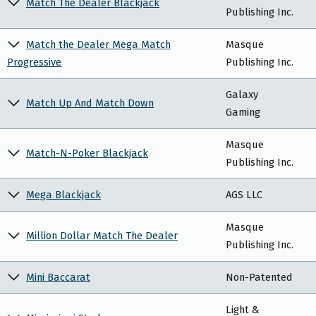
Match The Dealer Blackjack
Publishing Inc.
Match the Dealer Mega Match
Masque
Progressive
Publishing Inc.
Galaxy
Match Up And Match Down
Gaming
Masque
Match-N-Poker Blackjack
Publishing Inc.
Mega Blackjack
AGS LLC
Masque
Million Dollar Match The Dealer
Publishing Inc.
Mini Baccarat
Non-Patented
Light &