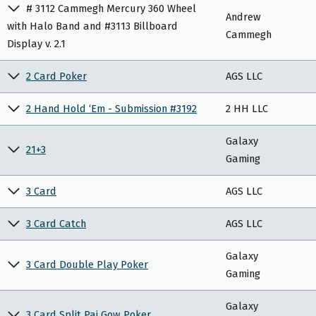
# 3112 Cammegh Mercury 360 Wheel
Andrew
with Halo Band and #3113 Billboard
Cammegh
Display v. 2.1
2 Card Poker
AGS LLC
2 Hand Hold ‘Em - Submission #3192
2 HH LLC
Galaxy
21+3
Gaming
3 Card
AGS LLC
3 Card Catch
AGS LLC
Galaxy
3 Card Double Play Poker
Gaming
Galaxy
3 Card Split Pai Gow Poker