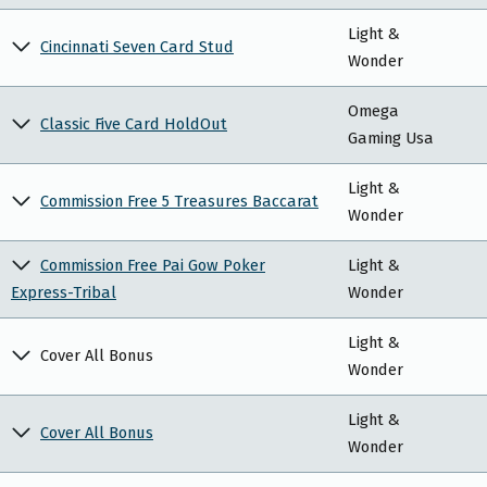
Light &
Cincinnati Seven Card Stud
Wonder
Omega
Classic Five Card HoldOut
Gaming Usa
Light &
Commission Free 5 Treasures Baccarat
Wonder
Commission Free Pai Gow Poker
Light &
Express-Tribal
Wonder
Light &
Cover All Bonus
Wonder
Light &
Cover All Bonus
Wonder