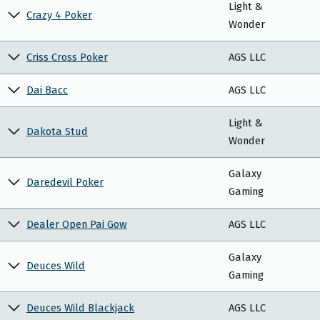
Light &
Crazy 4 Poker
Wonder
Criss Cross Poker
AGS LLC
Dai Bacc
AGS LLC
Light &
Dakota Stud
Wonder
Galaxy
Daredevil Poker
Gaming
Dealer Open Pai Gow
AGS LLC
Galaxy
Deuces Wild
Gaming
Deuces Wild Blackjack
AGS LLC