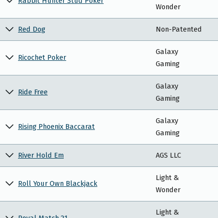
Rabbit Hunter Stud Poker
Wonder
Red Dog
Non-Patented
Galaxy
Ricochet Poker
Gaming
Galaxy
Ride Free
Gaming
Galaxy
Rising Phoenix Baccarat
Gaming
River Hold Em
AGS LLC
Light &
Roll Your Own Blackjack
Wonder
Light &