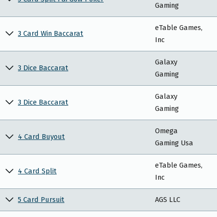
Gaming
eTable Games,
3 Card Win Baccarat
Inc
Galaxy
3 Dice Baccarat
Gaming
Galaxy
3 Dice Baccarat
Gaming
Omega
4 Card Buyout
Gaming Usa
eTable Games,
4 Card Split
Inc
5 Card Pursuit
AGS LLC