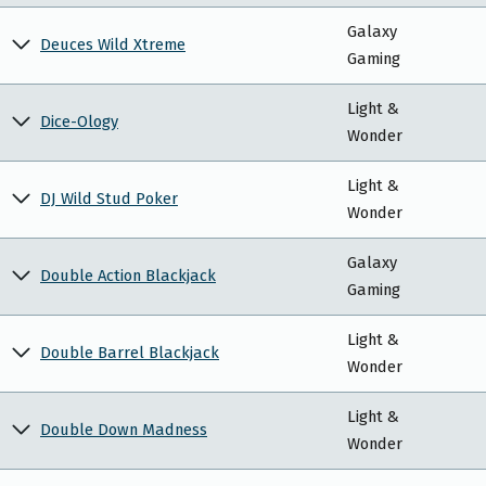
Galaxy
Deuces Wild Xtreme
Gaming
Light &
Dice-Ology
Wonder
Light &
DJ Wild Stud Poker
Wonder
Galaxy
Double Action Blackjack
Gaming
Light &
Double Barrel Blackjack
Wonder
Light &
Double Down Madness
Wonder