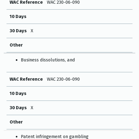
WAC Reference
WAC 230-06-090
10 Days
30 Days
X
Other
Business dissolutions, and
WAC Reference
WAC 230-06-090
10 Days
30 Days
X
Other
Patent infringement on gambling