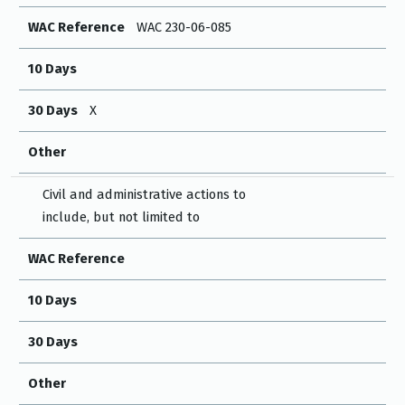
WAC Reference
WAC 230-06-085
10 Days
30 Days
X
Other
Civil and administrative actions to
include, but not limited to
WAC Reference
10 Days
30 Days
Other