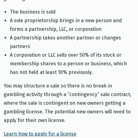
The business is sold
A sole proprietorship brings in a new person and
forms a partnership, LLC, or corporation
A partnership takes another partner or changes
partners
A corporation or LLC sells over 50% of its stock or
membership shares to a person or business, which
has not held at least 10% previously.
You may structure a sale so there is no break in
gambling activity through a “contingency” sale contract,
where the sale is contingent on new owners getting a
gambling license. The potential new owners will need to
apply for their own license.
Learn how to apply for a license