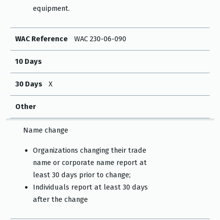
equipment.
WAC Reference
WAC 230-06-090
10 Days
30 Days
X
Other
Name change
Organizations changing their trade
name or corporate name report at
least 30 days prior to change;
Individuals report at least 30 days
after the change