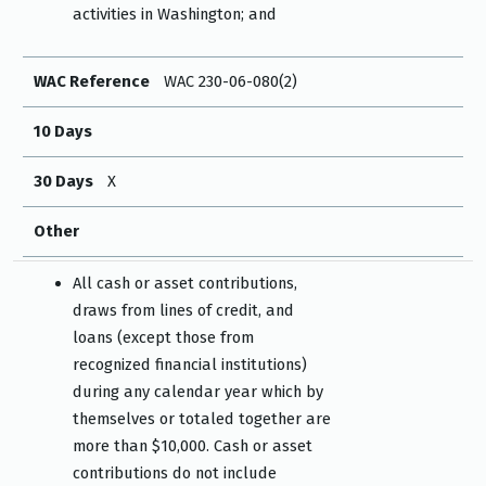
activities in Washington; and
WAC Reference
WAC 230-06-080(2)
10 Days
30 Days
X
Other
All cash or asset contributions,
draws from lines of credit, and
loans (except those from
recognized financial institutions)
during any calendar year which by
themselves or totaled together are
more than $10,000. Cash or asset
contributions do not include