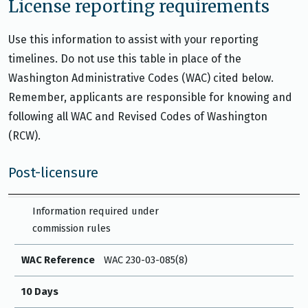
License reporting requirements
Use this information to assist with your reporting
timelines. Do not use this table in place of the
Washington Administrative Codes (WAC) cited below.
Remember, applicants are responsible for knowing and
following all WAC and Revised Codes of Washington
(RCW).
Post-licensure
WAC Reference
10 Days
30 Days
Other
Information required under
commission rules
WAC Reference
WAC 230-03-085(8)
10 Days