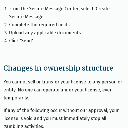
From the Secure Message Center, select 'Create
Secure Message'
Complete the required fields
Upload any applicable documents
Click 'Send'.
Changes in ownership structure
You cannot sell or transfer your license to any person or
entity. No one can operate under your license, even
temporarily.
If any of the following occur without our approval, your
license is void and you must immediately stop all
gambling activities: