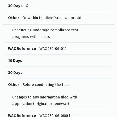
30 Days
X
Other
Or within the timeframe we provide
Conducting underage compliance test
programs with minors
WAC Reference
WAC 230-06-012
10 Days
30 Days
Other
Before conducting the test
Changes to any information filed with
application (original or renewal)
WAC Reference
WAC 230-06-080(1)