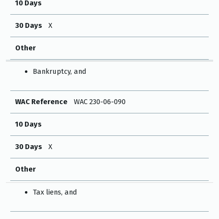
10 Days
30 Days
X
Other
Bankruptcy, and
WAC Reference
WAC 230-06-090
10 Days
30 Days
X
Other
Tax liens, and