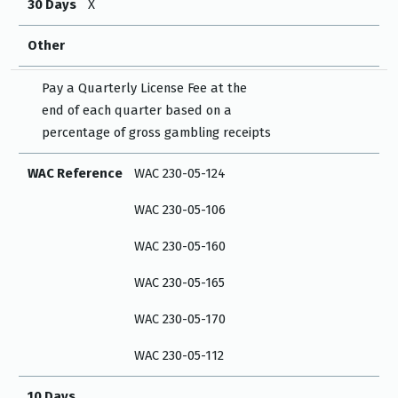
30 Days
X
Other
Pay a Quarterly License Fee at the
end of each quarter based on a
percentage of gross gambling receipts
WAC Reference
WAC 230-05-124
WAC 230-05-106
WAC 230-05-160
WAC 230-05-165
WAC 230-05-170
WAC 230-05-112
10 Days