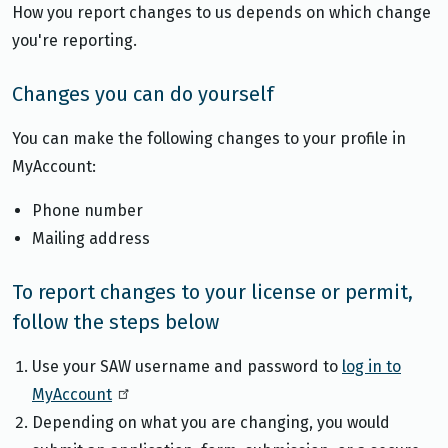
How you report changes to us depends on which change
you're reporting.
Changes you can do yourself
You can make the following changes to your profile in
MyAccount:
Phone number
Mailing address
To report changes to your license or permit,
follow the steps below
Use your SAW username and password to
log in to
MyAccount
Depending on what you are changing, you would