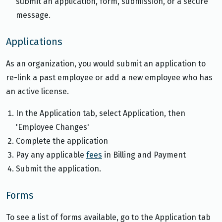
submit an application, form, submission, or a secure
message.
Applications
As an organization, you would submit an application to
re-link a past employee or add a new employee who has
an active license.
In the Application tab, select Application, then
'Employee Changes'
Complete the application
Pay any applicable
fees
in Billing and Payment
Submit the application.
Forms
To see a list of forms available, go to the Application tab