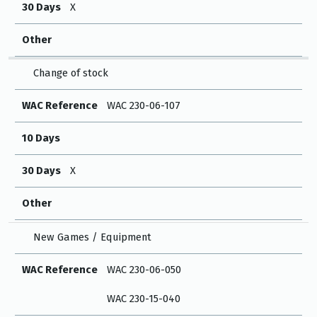
30 Days
X
Other
Change of stock
WAC Reference
WAC 230-06-107
10 Days
30 Days
X
Other
New Games / Equipment
WAC Reference
WAC 230-06-050
WAC 230-15-040