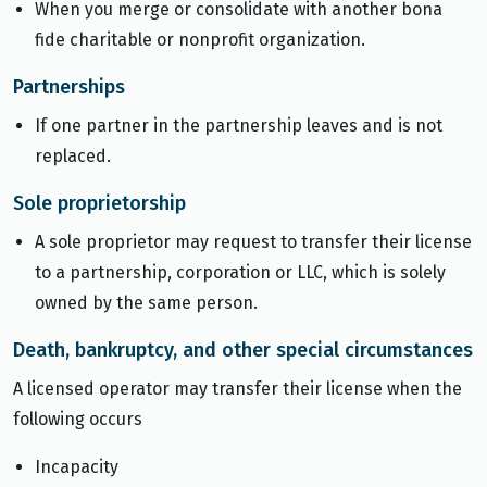
When you merge or consolidate with another bona
fide charitable or nonprofit organization.
Partnerships
If one partner in the partnership leaves and is not
replaced.
Sole proprietorship
A sole proprietor may request to transfer their license
to a partnership, corporation or LLC, which is solely
owned by the same person.
Death, bankruptcy, and other special circumstances
A licensed operator may transfer their license when the
following occurs
Incapacity