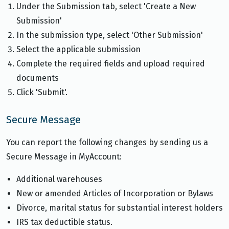
Under the Submission tab, select 'Create a New
Submission'
In the submission type, select 'Other Submission'
Select the applicable submission
Complete the required fields and upload required
documents
Click 'Submit'.
Secure Message
You can report the following changes by sending us a
Secure Message in MyAccount:
Additional warehouses
New or amended Articles of Incorporation or Bylaws
Divorce, marital status for substantial interest holders
IRS tax deductible status.