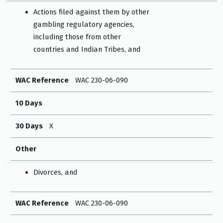
Actions filed against them by other
gambling regulatory agencies,
including those from other
countries and Indian Tribes, and
WAC Reference
WAC 230-06-090
10 Days
30 Days
X
Other
Divorces, and
WAC Reference
WAC 230-06-090