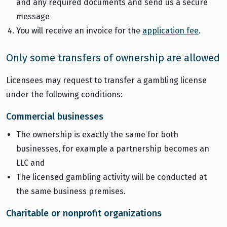
and any required documents and send us a secure
message
You will receive an invoice for the
application fee
.
Only some transfers of ownership are allowed
Licensees may request to transfer a gambling license
under the following conditions:
Commercial businesses
The ownership is exactly the same for both
businesses, for example a partnership becomes an
LLC and
The licensed gambling activity will be conducted at
the same business premises.
Charitable or nonprofit organizations