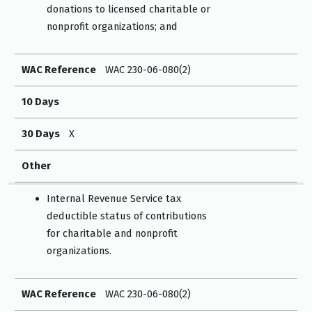
donations to licensed charitable or
nonprofit organizations; and
WAC Reference
WAC 230-06-080(2)
10 Days
30 Days
X
Other
Internal Revenue Service tax
deductible status of contributions
for charitable and nonprofit
organizations.
WAC Reference
WAC 230-06-080(2)