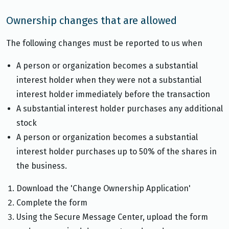
Ownership changes that are allowed
The following changes must be reported to us when
A person or organization becomes a substantial
interest holder when they were not a substantial
interest holder immediately before the transaction
A substantial interest holder purchases any additional
stock
A person or organization becomes a substantial
interest holder purchases up to 50% of the shares in
the business.
Download the 'Change Ownership Application'
Complete the form
Using the Secure Message Center, upload the form