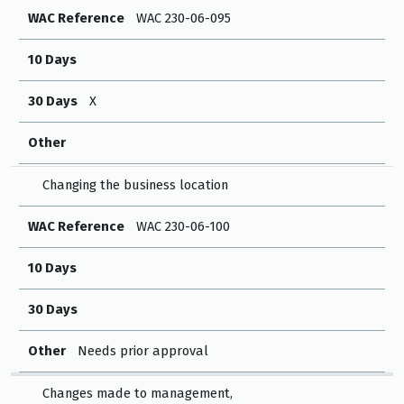
WAC Reference
WAC 230-06-095
10 Days
30 Days
X
Other
Changing the business location
WAC Reference
WAC 230-06-100
10 Days
30 Days
Other
Needs prior approval
Changes made to management,