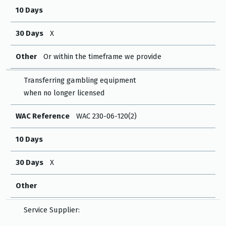
10 Days
30 Days
X
Other
Or within the timeframe we provide
Transferring gambling equipment
when no longer licensed
WAC Reference
WAC 230-06-120(2)
10 Days
30 Days
X
Other
Service Supplier: