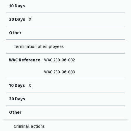
10 Days
30 Days
X
Other
Termination of employees
WAC Reference
WAC 230-06-082
WAC 230-06-083
10 Days
X
30 Days
Other
Criminal actions