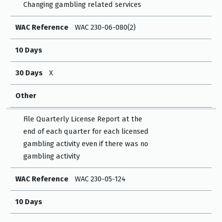
Changing gambling related services
WAC Reference
WAC 230-06-080(2)
10 Days
30 Days
X
Other
File Quarterly License Report at the
end of each quarter for each licensed
gambling activity even if there was no
gambling activity
WAC Reference
WAC 230-05-124
10 Days