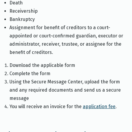
Death
Receivership
Bankruptcy
Assignment for benefit of creditors to a court-
appointed or court-confirmed guardian, executor or
administrator, receiver, trustee, or assignee for the
benefit of creditors.
Download the applicable form
Complete the form
Using the Secure Message Center, upload the form
and any required documents and send us a secure
message
You will receive an invoice for the
application fee
.