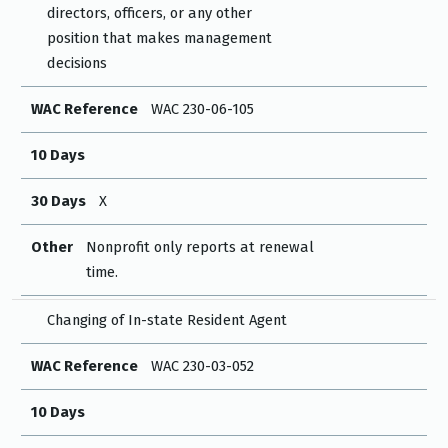
directors, officers, or any other
position that makes management
decisions
WAC Reference
WAC 230-06-105
10 Days
30 Days
X
Other
Nonprofit only reports at renewal
time.
Changing of In-state Resident Agent
WAC Reference
WAC 230-03-052
10 Days