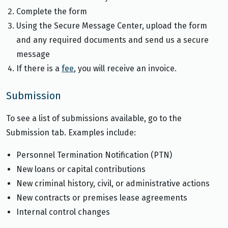
Complete the form
Using the Secure Message Center, upload the form
and any required documents and send us a secure
message
If there is a
fee
, you will receive an invoice.
Submission
To see a list of submissions available, go to the
Submission tab. Examples include:
Personnel Termination Notification (PTN)
New loans or capital contributions
New criminal history, civil, or administrative actions
New contracts or premises lease agreements
Internal control changes