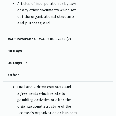
Articles of incorporation or bylaws,
or any other documents which set
out the organizational structure
and purposes; and
WAC Reference
WAC 230-06-080(2)
10 Days
30 Days
X
Other
Oral and written contracts and
agreements which relate to
gambling activities or alter the
organizational structure of the
licensee’s organization or business