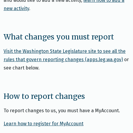
and would like to add a new activity,
learn how to add a
new activity
.
What changes you must report
Visit the Washington State Legislature site to see all the
rules that govern reporting changes (apps.leg.wa.gov)
or
see chart below.
How to report changes
To report changes to us, you must have a MyAccount.
Learn how to register for MyAccount