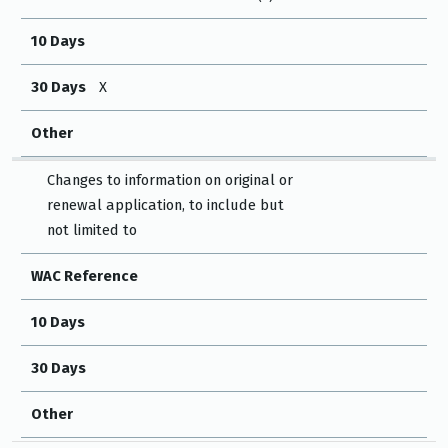
10 Days
30 Days
X
Other
Changes to information on original or
renewal application, to include but
not limited to
WAC Reference
10 Days
30 Days
Other