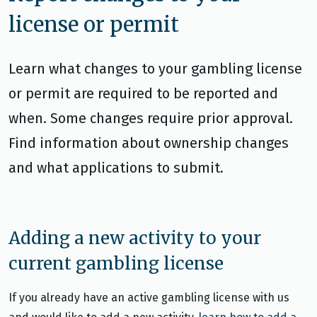
license or permit
Learn what changes to your gambling license
or permit are required to be reported and
when. Some changes require prior approval.
Find information about ownership changes
and what applications to submit.
Adding a new activity to your
current gambling license
If you already have an active gambling license with us