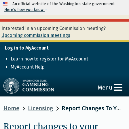
Skip to main content
An official website of the Washington state government
Here’s how you know
Interested in an upcoming Commission meeting?
Upcoming commission meetings
Log in to MyAccount
Learn how to register for MyAccount
MyAccount Help
Menu
Home
Licensing
Report Changes To Your License Or Permit
Report changes to your