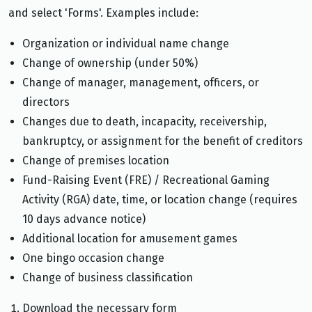
and select 'Forms'. Examples include:
Organization or individual name change
Change of ownership (under 50%)
Change of manager, management, officers, or
directors
Changes due to death, incapacity, receivership,
bankruptcy, or assignment for the benefit of creditors
Change of premises location
Fund-Raising Event (FRE) / Recreational Gaming
Activity (RGA) date, time, or location change (requires
10 days advance notice)
Additional location for amusement games
One bingo occasion change
Change of business classification
Download the necessary form