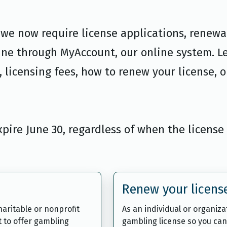
, we now require license applications, renewa
ine through MyAccount, our online system. L
 licensing fees, how to renew your license, o
expire June 30, regardless of when the license
Renew your licens
aritable or nonprofit
As an individual or organiz
t to offer gambling
gambling license so you can