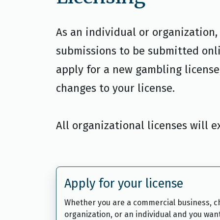
As an individual or organization
submissions to be submitted onl
apply for a new gambling license,
changes to your license.
All organizational licenses will 
Apply for your license
Whether you are a commercial business, ch
organization, or an individual and you wan