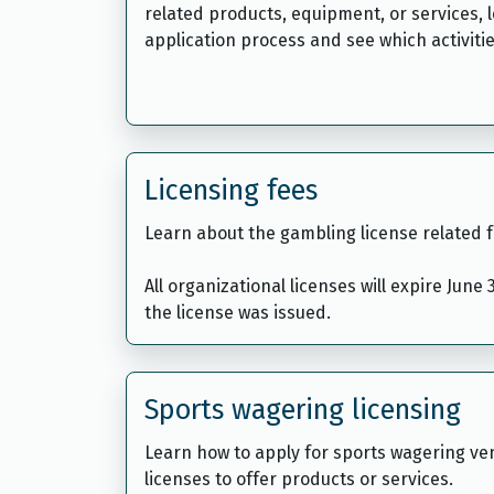
related products, equipment, or services, 
application process and see which activitie
Licensing fees
Learn about the gambling license related f
All organizational licenses will expire June
the license was issued.
Sports wagering licensing
Learn how to apply for sports wagering v
licenses to offer products or services.