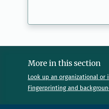
More in this section
Look up an organizational or i
Fingerprinting and backgroun