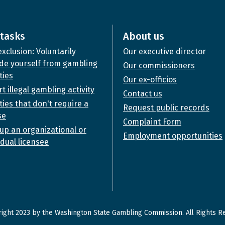
tasks
About us
exclusion: Voluntarily
Our executive director
de yourself from gambling
Our commissioners
ties
Our ex-officios
t illegal gambling activity
Contact us
ities that don't require a
Request public records
se
Complaint Form
up an organizational or
Employment opportunities
idual licensee
ight 2023 by the Washington State Gambling Commission. All Rights R