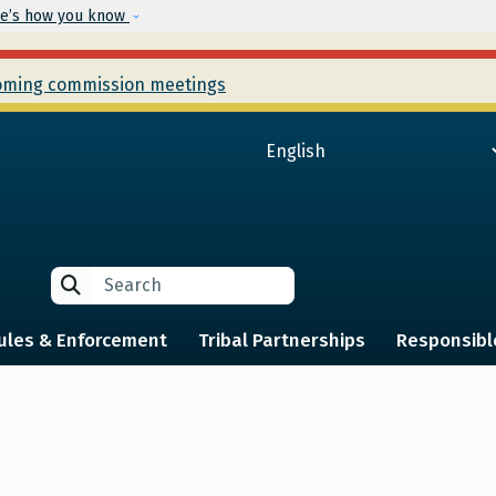
Skip to main content
e’s how you know
ming commission meetings
Search
Search
ules & Enforcement
Tribal Partnerships
Responsibl