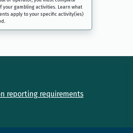
f your gambling activities. Learn what
nts apply to your specific activity(ies)
ed.
on reporting requirements