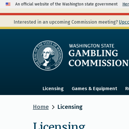
An official website of the Washington state government
Her
Interested in an upcoming Commission meeting?
Upco
Licensing
Games & Equipment
R
Home
Licensing
Licensing