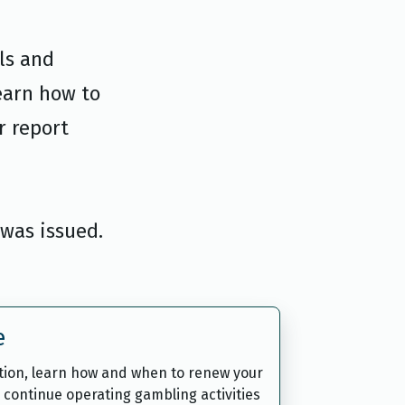
ls and
earn how to
r report
 was issued.
e
ation, learn how and when to renew your
 continue operating gambling activities