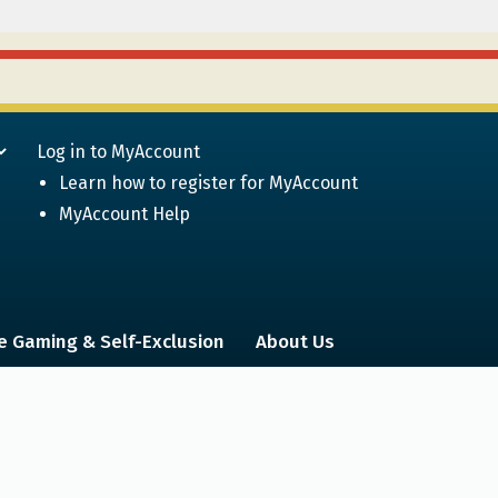
Log in to MyAccount
Learn how to register for MyAccount
MyAccount Help
e Gaming & Self-Exclusion
About Us