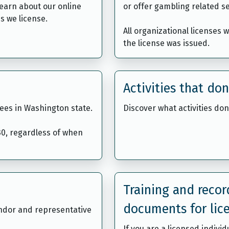
learn about our online
or offer gambling related se
s we license.
All organizational licenses 
the license was issued.
Activities that don
ees in Washington state.
Discover what activities don
 30, regardless of when
Training and reco
documents for lic
endor and representative
If you are a licensed indivi