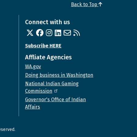
Back to Top
Connect with us
Twitter
Facebook
Instagram
Linked In
Email us
RSS feed
Subscribe HERE
Affliate Agencies
WA.gov
Doing business in Washington
National Indian Gaming
Commission
Governor's Office of Indian
Affairs
eserved.