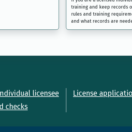
training and keep records o
rules and training requireme
and what records are need
ndividual licensee
License applicati
d checks