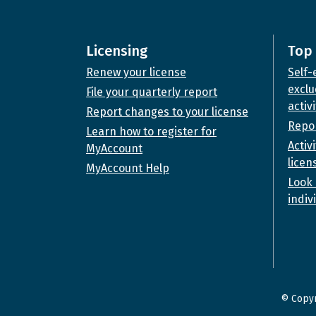
Licensing
Top 
Renew your license
Self-
exclu
File your quarterly report
activi
Report changes to your license
Repor
Learn how to register for
Activ
MyAccount
licen
MyAccount Help
Look 
indiv
© Copyr