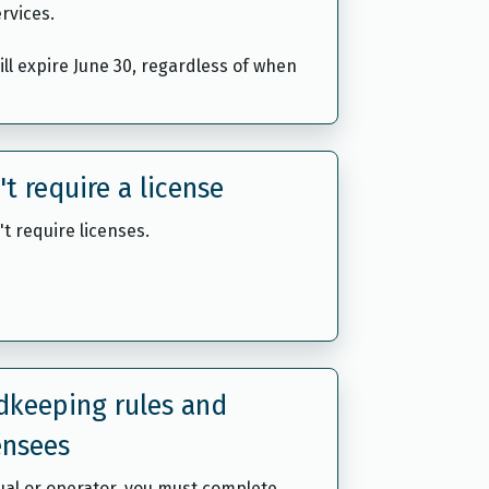
rvices.
will expire June 30, regardless of when
't require a license
't require licenses.
rdkeeping rules and
ensees
dual or operator, you must complete