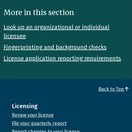
More in this section
Look up an organizational or individual
licensee
Fingerprinting and background checks
License application reporting requirements
Back to Top
Licensing
Renew your license
File your quarterly report
Report changes to your license