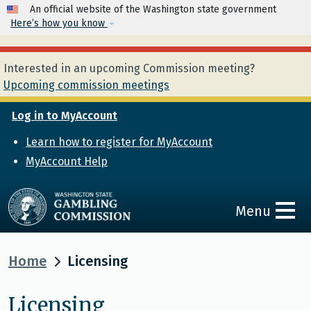
Skip to main content
An official website of the Washington state government
Here’s how you know
Interested in an upcoming Commission meeting?
Upcoming commission meetings
Log in to MyAccount
Learn how to register for MyAccount
MyAccount Help
Menu
Home
Licensing
Licensing