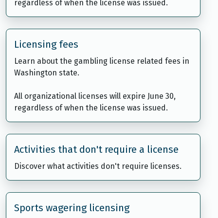
regardless of when the license was issued.
Licensing fees
Learn about the gambling license related fees in
Washington state.
All organizational licenses will expire June 30,
regardless of when the license was issued.
Activities that don't require a license
Discover what activities don't require licenses.
Sports wagering licensing