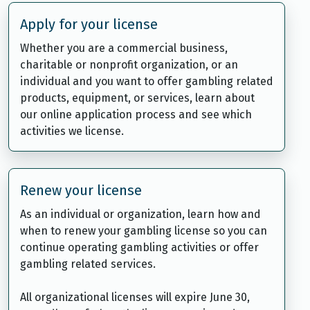
Apply for your license
Whether you are a commercial business,
charitable or nonprofit organization, or an
individual and you want to offer gambling related
products, equipment, or services, learn about
our online application process and see which
activities we license.
Renew your license
As an individual or organization, learn how and
when to renew your gambling license so you can
continue operating gambling activities or offer
gambling related services.
All organizational licenses will expire June 30,