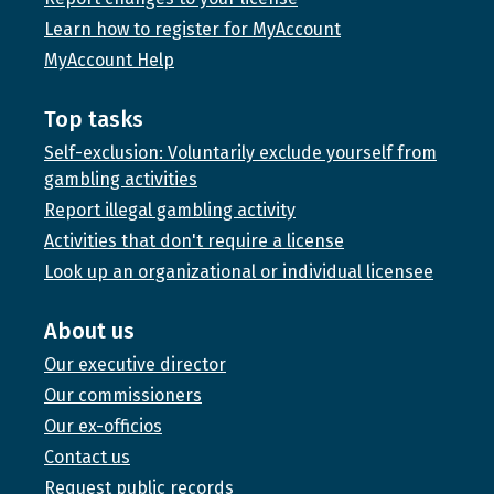
Learn how to register for MyAccount
MyAccount Help
Top tasks
Self-exclusion: Voluntarily exclude yourself from
gambling activities
Report illegal gambling activity
Activities that don't require a license
Look up an organizational or individual licensee
About us
Our executive director
Our commissioners
Our ex-officios
Contact us
Request public records