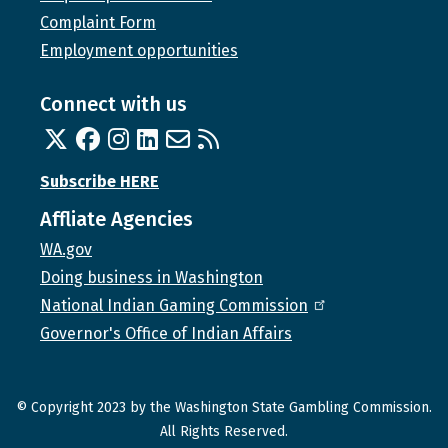
Complaint Form
Employment opportunities
Connect with us
Twitter
Facebook
Instagram
Linked In
Email us
RSS feed
Subscribe HERE
Affliate Agencies
WA.gov
Doing business in Washington
National Indian Gaming Commission
Governor's Office of Indian Affairs
© Copyright 2023 by the Washington State Gambling Commission.
All Rights Reserved.