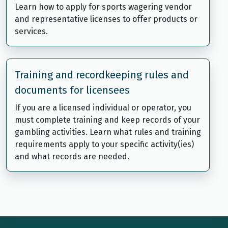
Learn how to apply for sports wagering vendor
and representative licenses to offer products or
services.
Training and recordkeeping rules and
documents for licensees
If you are a licensed individual or operator, you
must complete training and keep records of your
gambling activities. Learn what rules and training
requirements apply to your specific activity(ies)
and what records are needed.