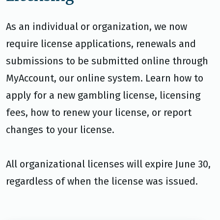
As an individual or organization, we now
require license applications, renewals and
submissions to be submitted online through
MyAccount, our online system. Learn how to
apply for a new gambling license, licensing
fees, how to renew your license, or report
changes to your license.
All organizational licenses will expire June 30,
regardless of when the license was issued.