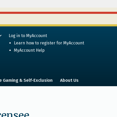
Log in to MyAccount
Learn how to register for MyAccount
MyAccount Help
e Gaming & Self-Exclusion
About Us
icensee