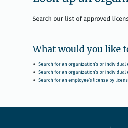
Search our list of approved licen
What would you like t
Search for an organization’s or individua
Search for an organization’s or individua
Search for an employee’s license by lice