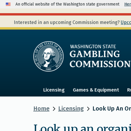
An official website of the Washington state government
Her
Interested in an upcoming Commission meeting?
Upco
Licensing
Games & Equipment
R
Home
Licensing
Look Up An Org
Look up an organi