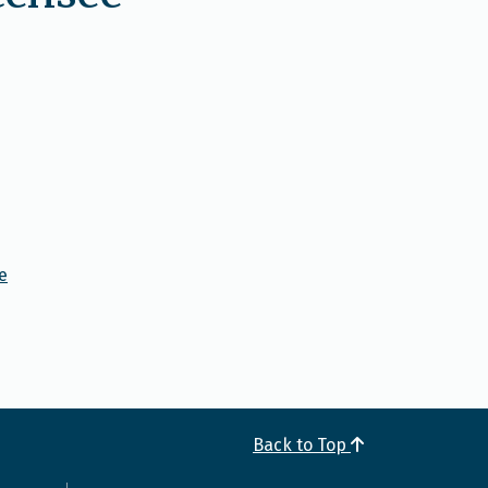
e
Back to Top