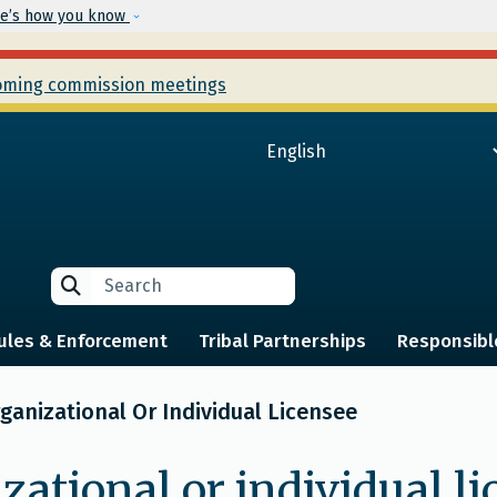
Skip to main content
e’s how you know
ming commission meetings
Search
Search
ules & Enforcement
Tribal Partnerships
Responsibl
anizational Or Individual Licensee
zational or individual l