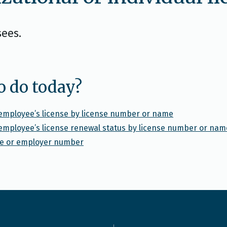
sees.
o do today?
l employee’s license by license number or name
l employee’s license renewal status by license number or nam
nse or employer number