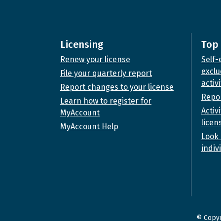
Licensing
Top 
Renew your license
Self-
exclu
File your quarterly report
activi
Report changes to your license
Repor
Learn how to register for
Activ
MyAccount
licen
MyAccount Help
Look 
indiv
© Copyr