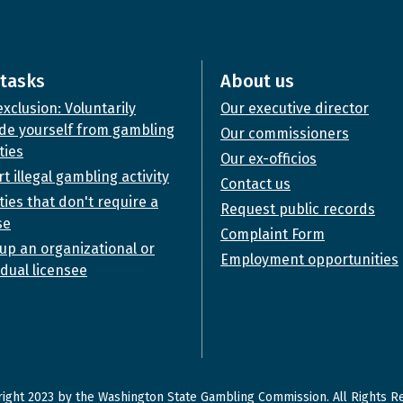
tasks
About us
exclusion: Voluntarily
Our executive director
de yourself from gambling
Our commissioners
ties
Our ex-officios
t illegal gambling activity
Contact us
ities that don't require a
Request public records
se
Complaint Form
up an organizational or
Employment opportunities
idual licensee
ight 2023 by the Washington State Gambling Commission. All Rights R