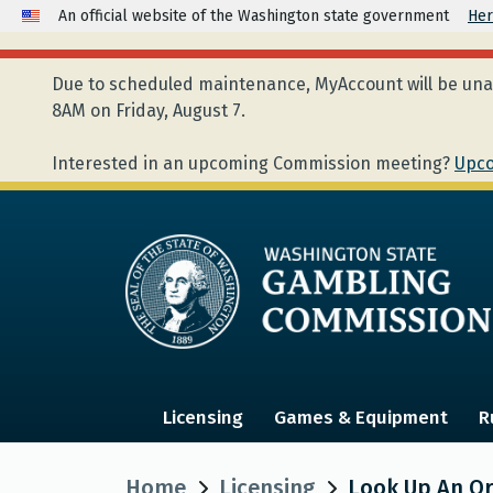
An official website of the Washington state government
Her
Due to scheduled maintenance, MyAccount will be unav
8AM on Friday, August 7.
Interested in an upcoming Commission meeting?
Upco
Licensing
Games & Equipment
R
Home
Licensing
Look Up An Org