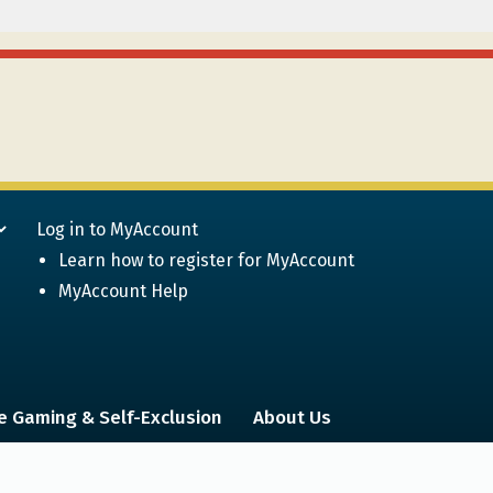
Log in to MyAccount
Learn how to register for MyAccount
MyAccount Help
e Gaming & Self-Exclusion
About Us