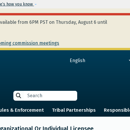
Skip to main content
e’s how you know
ailable from 6PM PST on Thursday, August 6 until
ming commission meetings
Search
Search
ules & Enforcement
Tribal Partnerships
Responsibl
anizational Or Individual Licensee