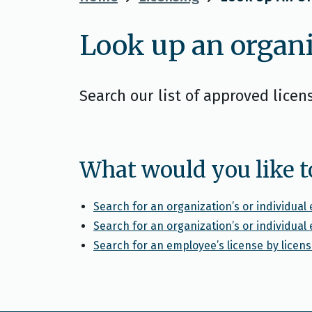
Look up an organi
Search our list of approved licen
What would you like t
Search for an organization’s or individua
Search for an organization’s or individua
Search for an employee’s license by lice