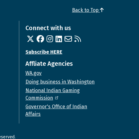
Back to Top
Connect with us
Twitter
Facebook
Instagram
Linked In
Email us
RSS feed
Subscribe HERE
Affliate Agencies
WA.gov
Doing business in Washington
National Indian Gaming
Commission
Governor's Office of Indian
Affairs
eserved.