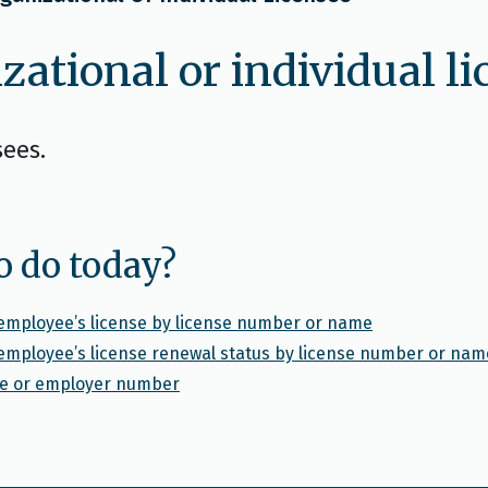
zational or individual l
sees.
o do today?
l employee’s license by license number or name
l employee’s license renewal status by license number or nam
nse or employer number