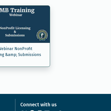
ebinar NonProfit
ing &amp; Submissions
Connect with us