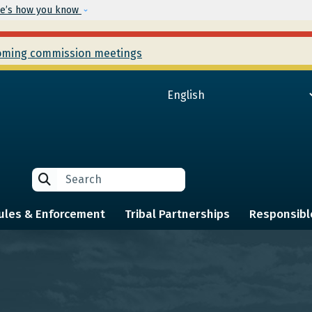
Skip to main content
e’s how you know
ming commission meetings
Search
Search
ules & Enforcement
Tribal Partnerships
Responsibl