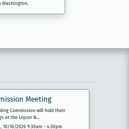
n Washington.
mission Meeting
ing Commission will hold their
gs at the Liquor &…
,
10/16/2026 9:30am
-
4:30pm