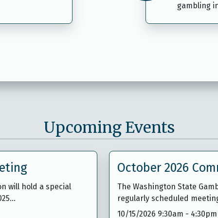
gambling i
Upcoming Events
eting
October 2026 Com
will hold a special
The Washington State Gambl
1025…
regularly scheduled meetin
10/15/2026 9:30am
-
4:30pm