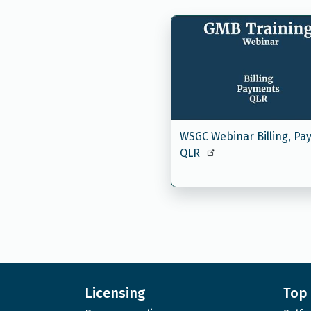
WSGC Webinar Billing, Pa
QLR
Licensing
Top 