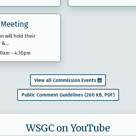
 Meeting
 will hold their
r &…
:30am
-
4:30pm
View all Commission Events
Public Comment Guidelines (260 KB, PDF)
WSGC on YouTube