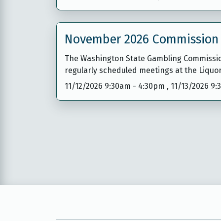
November 2026 Commission
The Washington State Gambling Commission
regularly scheduled meetings at the Liquo
11/12/2026 9:30am
-
4:30pm
,
11/13/2026 9