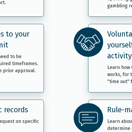
rt.
gambling re
s to your
Volunta
mit
yoursel
activity
need to be
uired timeframes.
Learn how v
 prior approval.
works, for 
"time out"
c records
Rule-ma
request on specific
Learn abou
determine 