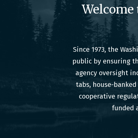
Welcome 
Since 1973, the Was
public by ensuring t
agency oversight in
tabs, house-banked 
cooperative regula
funded a