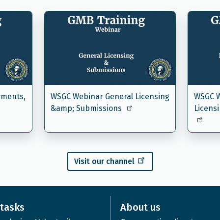
yments,
WSGC Webinar General Licensing
WSGC W
&amp; Submissions
Licens
Visit our channel
tasks
About us