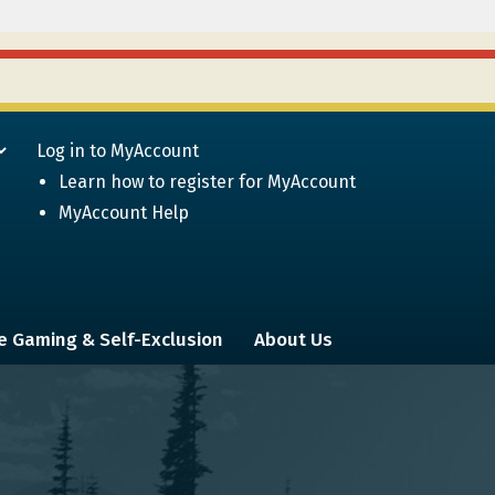
Log in to MyAccount
Learn how to register for MyAccount
MyAccount Help
e Gaming & Self-Exclusion
About Us