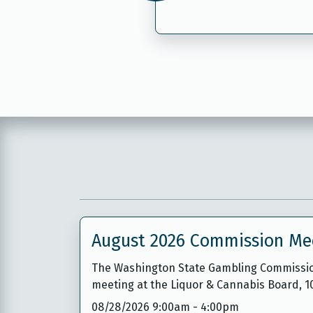
August 2026 Commission Me
The Washington State Gambling Commission 
meeting at the Liquor & Cannabis Board, 
08/28/2026 9:00am
-
4:00pm