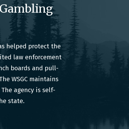
 Gambling
s helped protect the
dited law enforcement
nch boards and pull-
. The WSGC maintains
The agency is self-
he state.