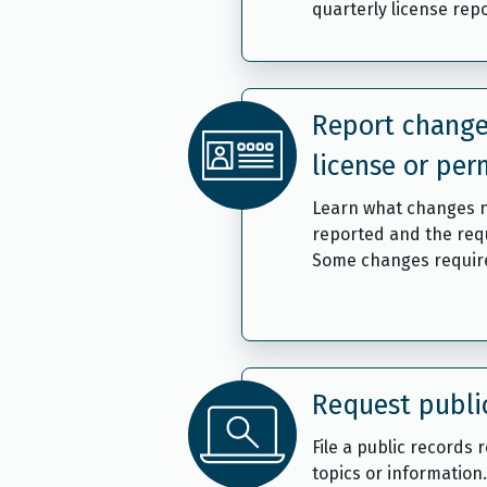
quarterly license repo
Report change
license or per
Learn what changes 
reported and the req
Some changes require
Request publi
File a public records 
topics or information.