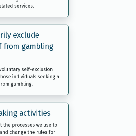
lated services.
rily exclude
f from gambling
oluntary self-exclusion
those individuals seeking a
 from gambling.
king activities
t the processes we use to
and change the rules for