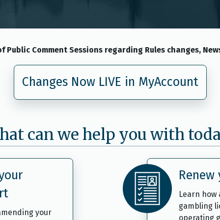
f Public Comment Sessions regarding Rules changes, News
Changes Now LIVE in MyAccount
at can we help you with tod
your
Renew y
rt
Learn how 
gambling l
 amending your
operating g