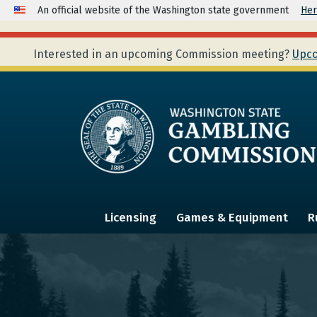
An official website of the Washington state government
Her
Interested in an upcoming Commission meeting?
Upco
Licensing
Games & Equipment
R