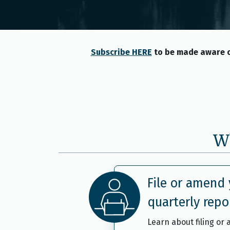
Subscribe HERE
to be made aware o
Wh
File or amend 
quarterly repo
Learn about filing or