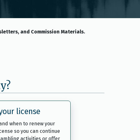
letters, and Commission Materials.
ay?
our license
and when to renew your
icense so you can continue
ambling activities or offer