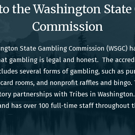
to the Washington State
Commission
hington State Gambling Commission (WSGC) ha
hat gambling is legal and honest. The accre
cludes several forms of gambling, such as pu
card rooms, and nonprofit raffles and bingo
tory partnerships with Tribes in Washington. 
nd has over 100 full-time staff throughout t