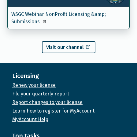
WSGC Webinar NonProfit Licensing &amp;
Submissions
Visit our channel
Licensing
Renew your license
File your quarterly report
Report changes to your license
Learn how to register for MyAccount
MyAccount Help
Top tasks