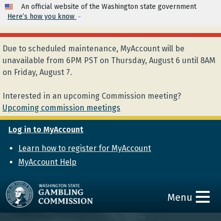
Skip to main content
An official website of the Washington state government
Here’s how you know
Due to scheduled maintenance, MyAccount will be
unavailable from 6PM PST on Thursday, August 6 until 8AM
on Friday, August 7.
Interested in an upcoming Commission meeting?
Upcoming commission meetings
Log in to MyAccount
Learn how to register for MyAccount
MyAccount Help
Menu