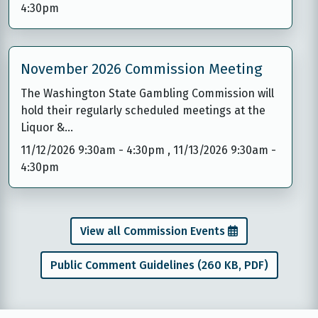
4:30pm
November 2026 Commission Meeting
The Washington State Gambling Commission will
hold their regularly scheduled meetings at the
Liquor &…
11/12/2026 9:30am
-
4:30pm
,
11/13/2026 9:30am
-
4:30pm
View all Commission Events
Public Comment Guidelines (260 KB, PDF)