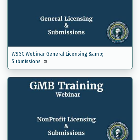
WSGC Webinar General Licensing &amp;
Submissions