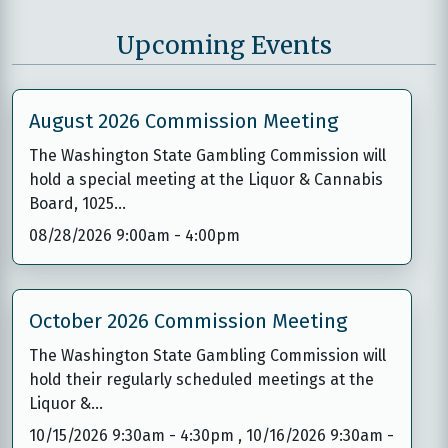
Upcoming Events
August 2026 Commission Meeting
The Washington State Gambling Commission will
hold a special meeting at the Liquor & Cannabis
Board, 1025…
08/28/2026 9:00am
-
4:00pm
October 2026 Commission Meeting
The Washington State Gambling Commission will
hold their regularly scheduled meetings at the
Liquor &…
10/15/2026 9:30am
-
4:30pm
,
10/16/2026 9:30am
-