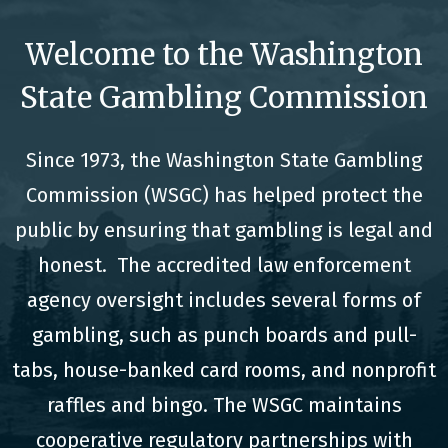
Welcome to the Washington
State Gambling Commission
Since 1973, the Washington State Gambling
Commission (WSGC) has helped protect the
public by ensuring that gambling is legal and
honest. The accredited law enforcement
agency oversight includes several forms of
gambling, such as punch boards and pull-
tabs, house-banked card rooms, and nonprofit
raffles and bingo. The WSGC maintains
cooperative regulatory partnerships with