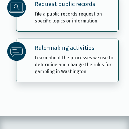
Request public records
File a public records request on
specific topics or information.
Rule-making activities
Learn about the processes we use to
determine and change the rules for
gambling in Washington.