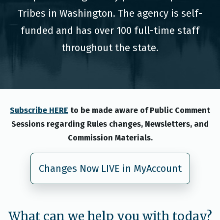
Tribes in Washington. The agency is self-
funded and has over 100 full-time staff
throughout the state.
Subscribe HERE
to be made aware of Public Comment
Sessions regarding Rules changes, Newsletters, and
Commission Materials.
Changes Now LIVE in MyAccount
What can we help you with today?