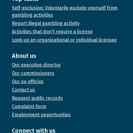
Self-exclusion: Voluntarily exclude yourself from
gambling activities
Report illegal gambling activity
Activities that don't require a license
Look up an organizational or individual licensee
About us
Our executive director
Our commissioners
Our ex-officios
Contact us
Request public records
Complaint Form
Employment opportunities
Connect with us