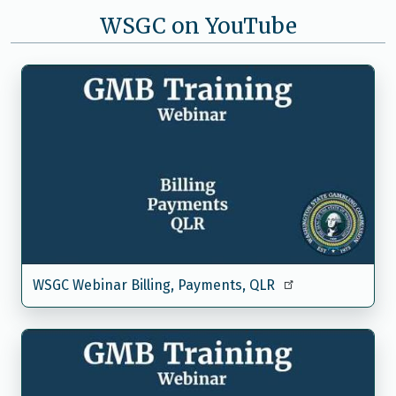
WSGC on YouTube
WSGC Webinar Billing, Payments, QLR