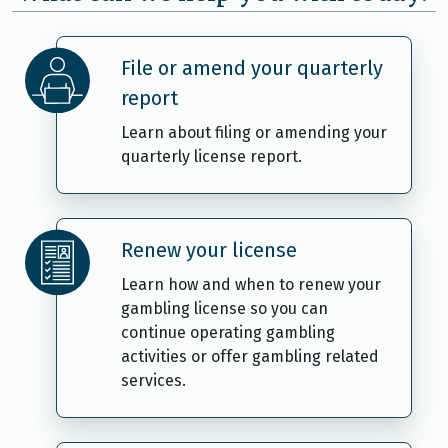
File or amend your quarterly
report
Learn about filing or amending your
quarterly license report.
Renew your license
Learn how and when to renew your
gambling license so you can
continue operating gambling
activities or offer gambling related
services.