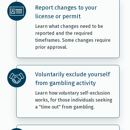
Report changes to your
license or permit
Learn what changes need to be
reported and the required
timeframes. Some changes require
prior approval.
Voluntarily exclude yourself
from gambling activity
Learn how voluntary self-exclusion
works, for those individuals seeking
a "time out" from gambling.