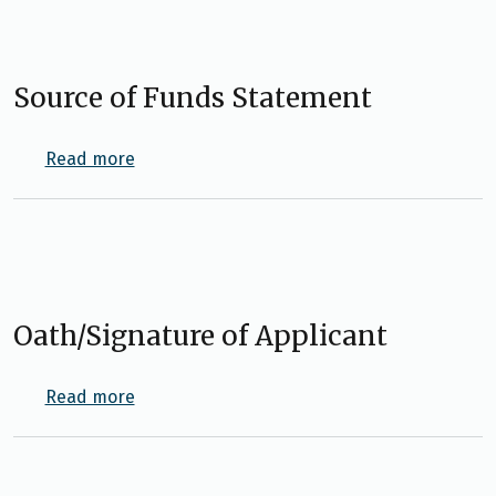
Source of Funds Statement
about Source of Funds Statement
Read more
Oath/Signature of Applicant
about Oath/Signature of Applicant
Read more