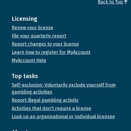
Back to Top
Licensing
Renew your license
File your quarterly report
Report changes to your license
Learn how to register for MyAccount
MyAccount Help
Top tasks
Self-exclusion: Voluntarily exclude yourself from
gambling activities
Report illegal gambling activity
Activities that don't require a license
Look up an organizational or individual licensee