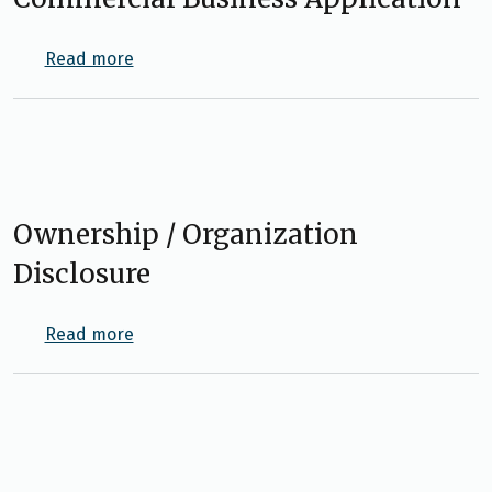
about Commercial Business Application
Read more
Ownership / Organization
Disclosure
about Ownership / Organization Disclosure
Read more