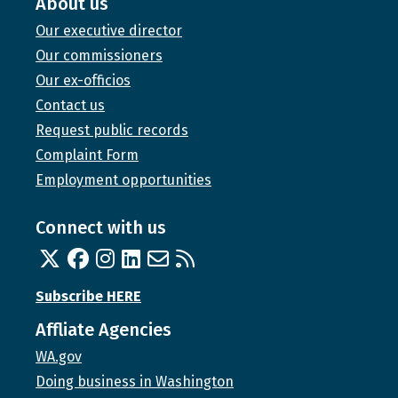
About us
Our executive director
Our commissioners
Our ex-officios
Contact us
Request public records
Complaint Form
Employment opportunities
Connect with us
Twitter
Facebook
Instagram
Linked In
Email us
RSS feed
Subscribe HERE
Affliate Agencies
WA.gov
Doing business in Washington