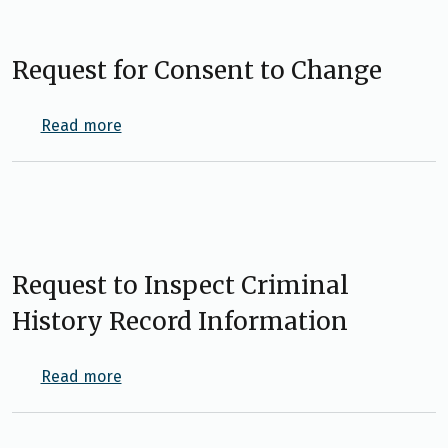
Request for Consent to Change
about Request for Consent to Change
Read more
Request to Inspect Criminal
History Record Information
about Request to Inspect Criminal History 
Read more