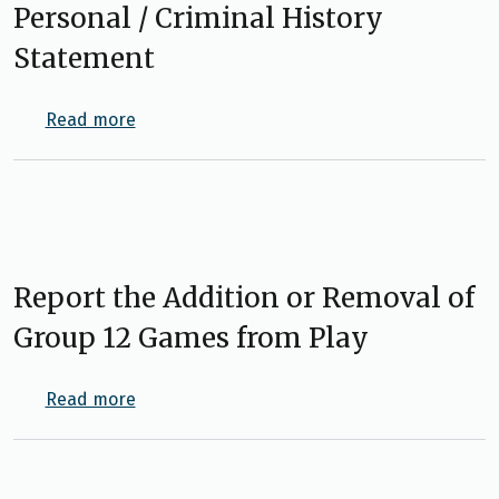
Personal / Criminal History
Statement
about Personal / Criminal History Statemen
Read more
Report the Addition or Removal of
Group 12 Games from Play
about Report the Addition or Removal of Gr
Read more