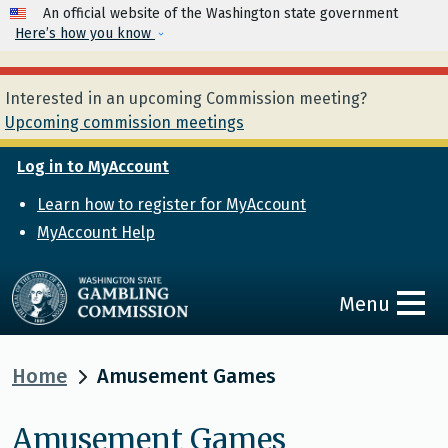
Skip to main content
An official website of the Washington state government
Here’s how you know
Interested in an upcoming Commission meeting?
Upcoming commission meetings
Log in to MyAccount
Learn how to register for MyAccount
MyAccount Help
Menu
Home
Amusement Games
Amusement Games