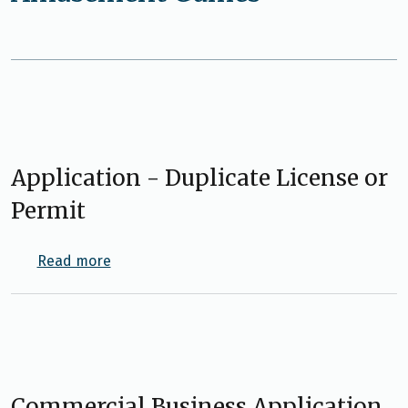
Application - Duplicate License or
Permit
about Application - Duplicate License or Per
Read more
Commercial Business Application