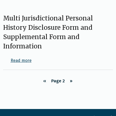
Multi Jurisdictional Personal
History Disclosure Form and
Supplemental Form and
Information
about Multi Jurisdictional Personal Histor
Read more
Pagination
‹‹
Page 2
››
Previous page
Next page