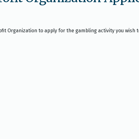
fit Organization to apply for the gambling activity you wish t