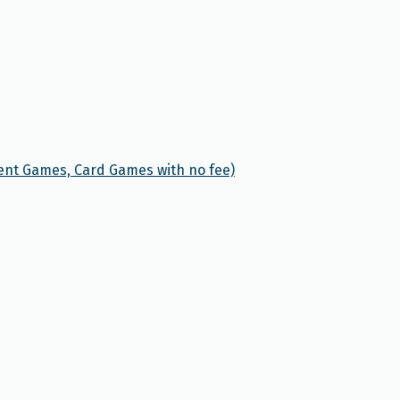
ent Games, Card Games with no fee)