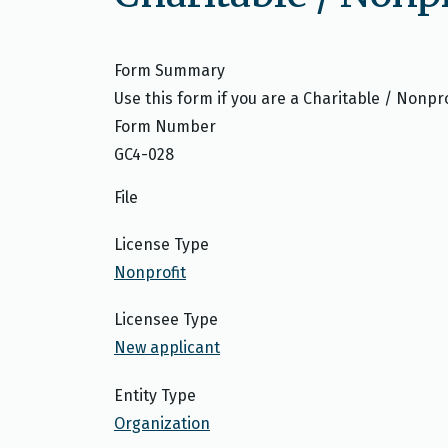
Form Summary
Use this form if you are a Charitable / Nonpro
Form Number
GC4-028
File
License Type
Nonprofit
Licensee Type
New applicant
Entity Type
Organization