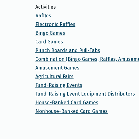
Activities
Raffles
Electronic Raffles
Bingo Games
Card Games
Punch Boards and Pull-Tabs
Combination (Bingo Games, Raffles, Amusem
Amusement Games
Agricultural Fairs
Fund-Raising Events
Fund-Raising Event Equipment Distributors
House-Banked Card Games
Nonhouse-Banked Card Games