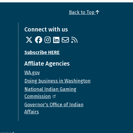
Back to Top
Connect with us
Twitter
Facebook
Instagram
Linked In
Email us
RSS feed
Subscribe HERE
Affliate Agencies
WA.gov
Doing business in Washington
National Indian Gaming
Commission
Governor's Office of Indian
Affairs