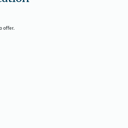
o offer.