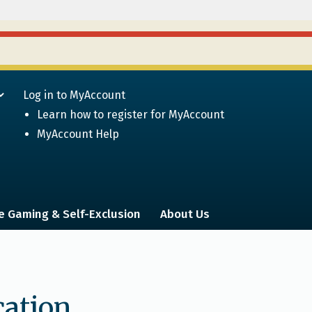
Log in to MyAccount
Learn how to register for MyAccount
MyAccount Help
e Gaming & Self-Exclusion
About Us
cation