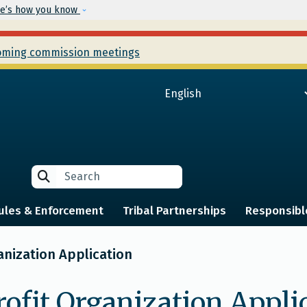
Skip to main content
e’s how you know
ming commission meetings
Search
Search
ules & Enforcement
Tribal Partnerships
Responsibl
anization Application
rofit Organization Appli