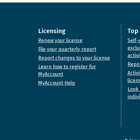
Licensing
Top 
Renew your license
Self-
exclu
File your quarterly report
activi
Report changes to your license
Repor
Learn how to register for
Activ
MyAccount
licen
MyAccount Help
Look 
indiv