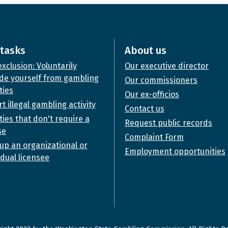
tasks
About us
exclusion: Voluntarily
Our executive director
de yourself from gambling
Our commissioners
ties
Our ex-officios
t illegal gambling activity
Contact us
ities that don't require a
Request public records
se
Complaint Form
up an organizational or
Employment opportunities
idual licensee