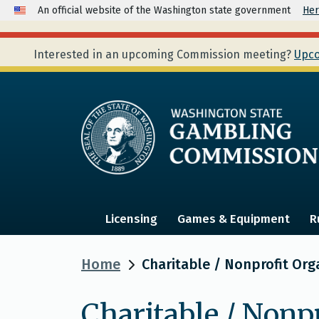
An official website of the Washington state government
Her
Interested in an upcoming Commission meeting?
Upco
Licensing
Games & Equipment
R
Home
Charitable / Nonprofit Org
Charitable / Nonp