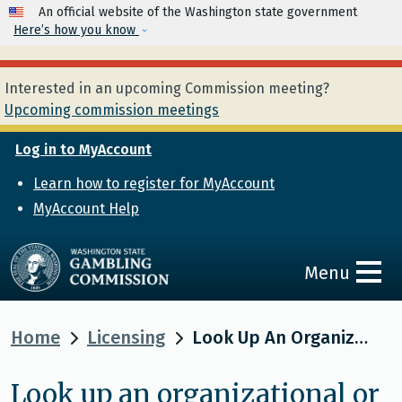
Skip to main content
An official website of the Washington state government
Here’s how you know
Interested in an upcoming Commission meeting?
Upcoming commission meetings
Log in to MyAccount
Learn how to register for MyAccount
MyAccount Help
Menu
Home
Licensing
Look Up An Organizational Or Individual Licensee
Look up an organizational or