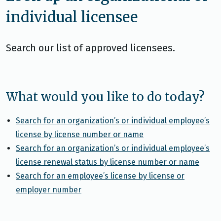
individual licensee
Search our list of approved licensees.
What would you like to do today?
Search for an organization’s or individual employee’s
license by license number or name
Search for an organization’s or individual employee’s
license renewal status by license number or name
Search for an employee’s license by license or
employer number