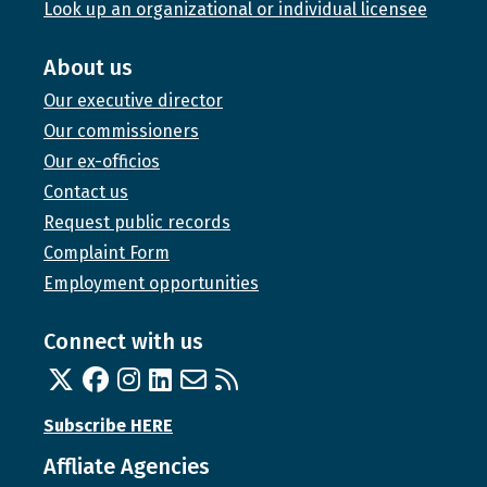
Look up an organizational or individual licensee
About us
Our executive director
Our commissioners
Our ex-officios
Contact us
Request public records
Complaint Form
Employment opportunities
Connect with us
Twitter
Facebook
Instagram
Linked In
Email us
RSS feed
Subscribe HERE
Affliate Agencies