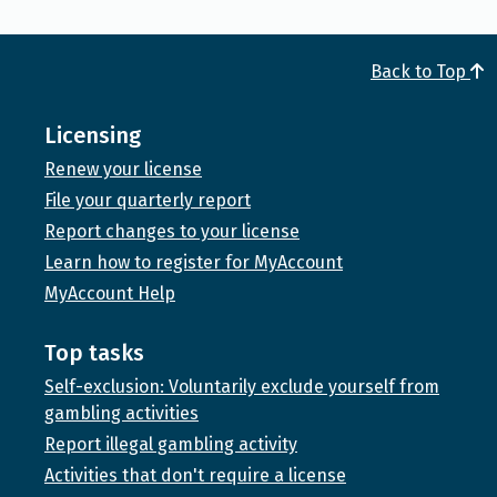
Back to Top
Licensing
Renew your license
File your quarterly report
Report changes to your license
Learn how to register for MyAccount
MyAccount Help
Top tasks
Self-exclusion: Voluntarily exclude yourself from
gambling activities
Report illegal gambling activity
Activities that don't require a license