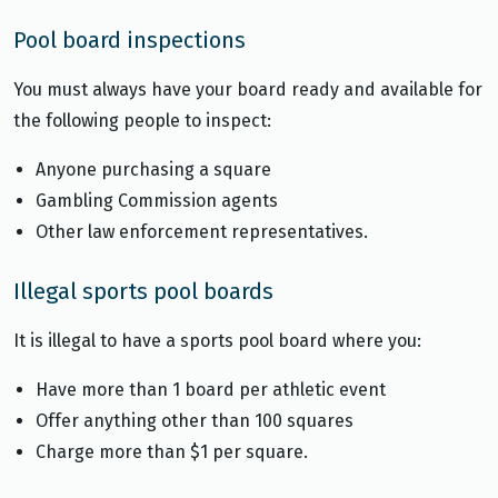
Pool board inspections
You must always have your board ready and available for
the following people to inspect:
Anyone purchasing a square
Gambling Commission agents
Other law enforcement representatives.
Illegal sports pool boards
It is illegal to have a sports pool board where you:
Have more than 1 board per athletic event
Offer anything other than 100 squares
Charge more than $1 per square.