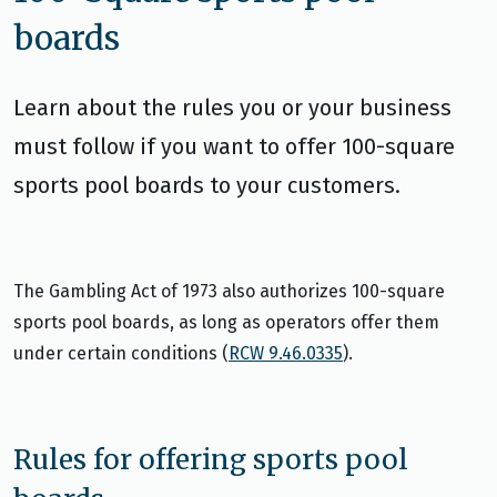
boards
Learn about the rules you or your business
must follow if you want to offer 100-square
sports pool boards to your customers.
The Gambling Act of 1973 also authorizes 100-square
sports pool boards, as long as operators offer them
under certain conditions (
RCW 9.46.0335
).
Rules for offering sports pool