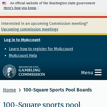
Skip to main content
An official website of the Washington state government
Here’s how you know
Interested in an upcoming Commission meeting?
Upcoming commission meetings
Log in to MyAccount
Learn how to register for MyAccount
MyAccount Help
Menu
Home
100-Square Sports Pool Boards
100-Square sports pool