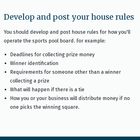
Develop and post your house rules
You should develop and post house rules for how you'll
operate the sports pool board. For example:
Deadlines for collecting prize money
Winner identification
Requirements for someone other than a winner
collecting a prize
What will happen if there is a tie
How you or your business will distribute money if no
one picks the winning square.