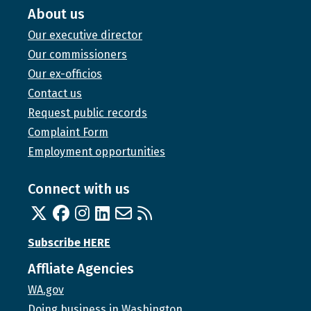
About us
Our executive director
Our commissioners
Our ex-officios
Contact us
Request public records
Complaint Form
Employment opportunities
Connect with us
Twitter
Facebook
Instagram
Linked In
Email us
RSS feed
Subscribe HERE
Affliate Agencies
WA.gov
Doing business in Washington