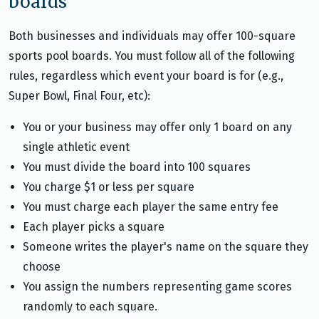
boards
Both businesses and individuals may offer 100-square
sports pool boards. You must follow all of the following
rules, regardless which event your board is for (e.g.,
Super Bowl, Final Four, etc):
You or your business may offer only 1 board on any
single athletic event
You must divide the board into 100 squares
You charge $1 or less per square
You must charge each player the same entry fee
Each player picks a square
Someone writes the player's name on the square they
choose
You assign the numbers representing game scores
randomly to each square.