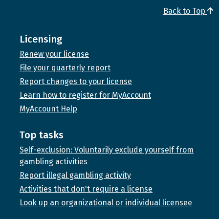
Back to Top
Licensing
Renew your license
File your quarterly report
Report changes to your license
Learn how to register for MyAccount
MyAccount Help
Top tasks
Self-exclusion: Voluntarily exclude yourself from
gambling activities
Report illegal gambling activity
Activities that don't require a license
Look up an organizational or individual licensee