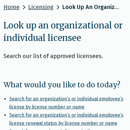
Home
Licensing
Look Up An Organizational Or Individual Licensee
Look up an organizational or
individual licensee
Search our list of approved licensees.
What would you like to do today?
Search for an organization’s or individual employee’s
license by license number or name
Search for an organization’s or individual employee’s
license renewal status by license number or name