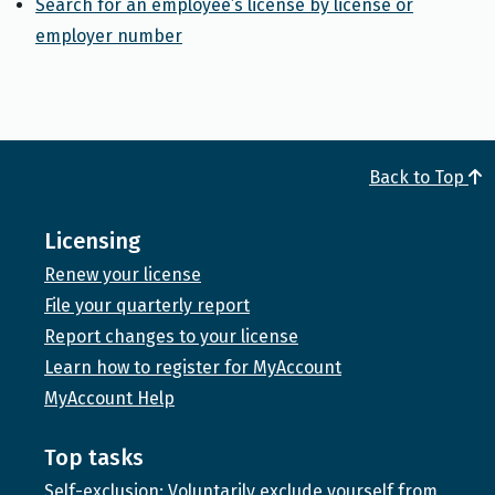
Search for an employee’s license by license or
employer number
Back to Top
Licensing
Renew your license
File your quarterly report
Report changes to your license
Learn how to register for MyAccount
MyAccount Help
Top tasks
Self-exclusion: Voluntarily exclude yourself from