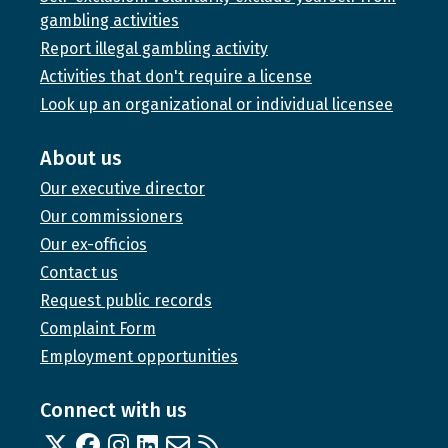
gambling activities
Report illegal gambling activity
Activities that don't require a license
Look up an organizational or individual licensee
About us
Our executive director
Our commissioners
Our ex-officios
Contact us
Request public records
Complaint Form
Employment opportunities
Connect with us
Twitter
Facebook
Instagram
Linked In
Email us
RSS feed