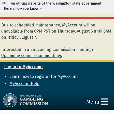
Skip to main content
An official website of the Washington state government
Here’s how you know
Due to scheduled maintenance, MyAccount will be
unavailable from 6PM PST on Thursday, August 6 until 8AM
on Friday, August 7.
Interested in an upcoming Commission meeting?
Upcoming commission meetings
Log in to MyAccount
Learn how to register for MyAccount
MyAccount Help
Menu