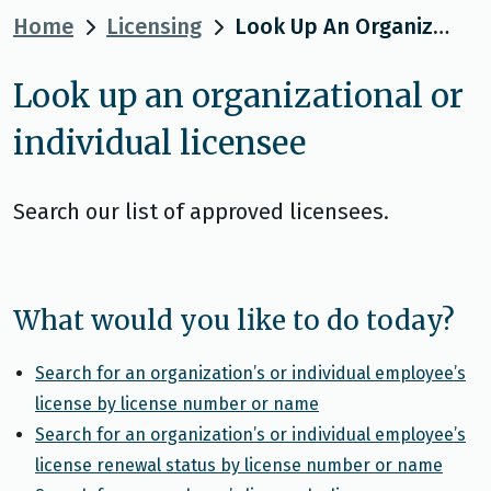
Home
Licensing
Look Up An Organizational Or Individual Licensee
Look up an organizational or
individual licensee
Search our list of approved licensees.
What would you like to do today?
Search for an organization’s or individual employee’s
license by license number or name
Search for an organization’s or individual employee’s
license renewal status by license number or name