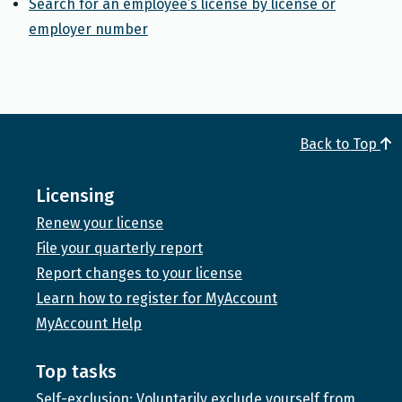
Search for an employee’s license by license or
employer number
Back to Top
Licensing
Renew your license
File your quarterly report
Report changes to your license
Learn how to register for MyAccount
MyAccount Help
Top tasks
Self-exclusion: Voluntarily exclude yourself from