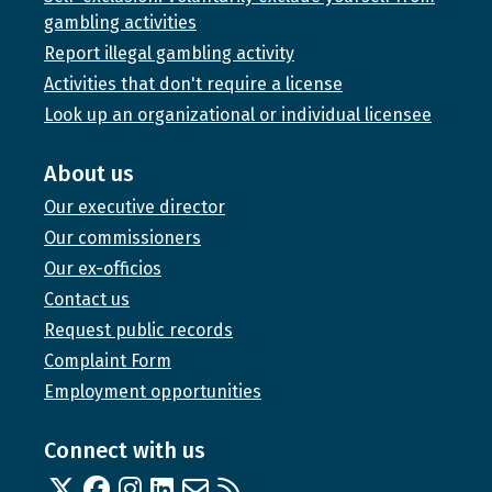
gambling activities
Report illegal gambling activity
Activities that don't require a license
Look up an organizational or individual licensee
About us
Our executive director
Our commissioners
Our ex-officios
Contact us
Request public records
Complaint Form
Employment opportunities
Connect with us
Twitter
Facebook
Instagram
Linked In
Email us
RSS feed