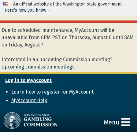
Skip to main content
An official website of the Washington state government
Here’s how you know
Due to scheduled maintenance, MyAccount will be
unavailable from 6PM PST on Thursday, August 6 until 8AM
on Friday, August 7.
Interested in an upcoming Commission meeting?
Upcoming commission meetings
Log in to MyAccount
Learn how to register for MyAccount
MyAccount Help
Menu