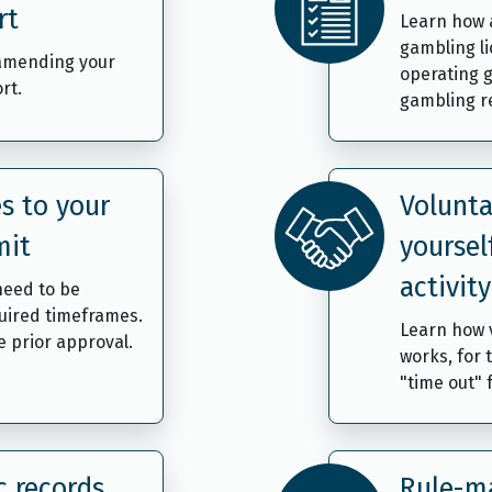
rt
Learn how 
gambling l
 amending your
operating g
rt.
gambling re
s to your
Volunta
mit
yoursel
activity
need to be
uired timeframes.
Learn how v
 prior approval.
works, for 
"time out"
c records
Rule-ma