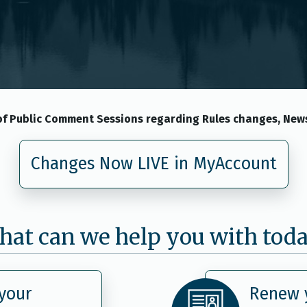
f Public Comment Sessions regarding Rules changes, News
Changes Now LIVE in MyAccount
at can we help you with tod
your
Renew y