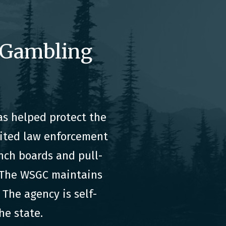
 Gambling
s helped protect the
dited law enforcement
nch boards and pull-
. The WSGC maintains
The agency is self-
he state.