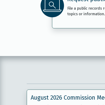
File a public records 
topics or information.
August 2026 Commission Me