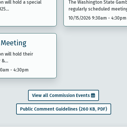
will hold a special
The Washington State Gambl
1025…
regularly scheduled meetin
10/15/2026 9:30am
-
4:30pm
 Meeting
 will hold their
r &…
:30am
-
4:30pm
View all Commission Events
Public Comment Guidelines (260 KB, PDF)