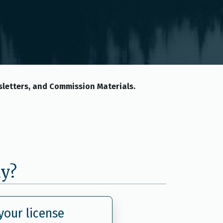
letters, and Commission Materials.
ay?
our license