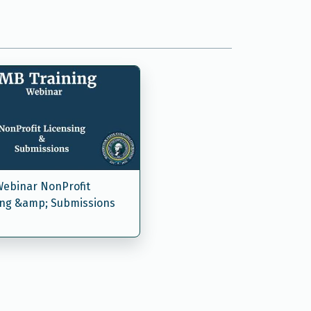
ebinar NonProfit
ing &amp; Submissions