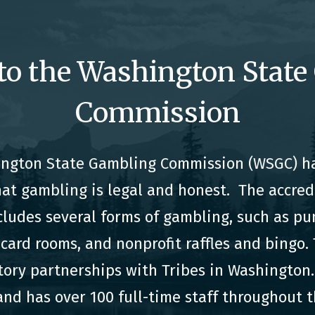
to the Washington State
Commission
hington State Gambling Commission (WSGC) ha
hat gambling is legal and honest. The accre
cludes several forms of gambling, such as pu
card rooms, and nonprofit raffles and bingo
tory partnerships with Tribes in Washington. 
nd has over 100 full-time staff throughout t