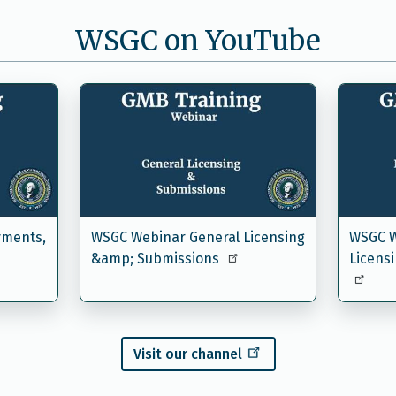
WSGC on YouTube
yments,
WSGC Webinar General Licensing
WSGC W
&amp; Submissions
Licens
Visit our channel