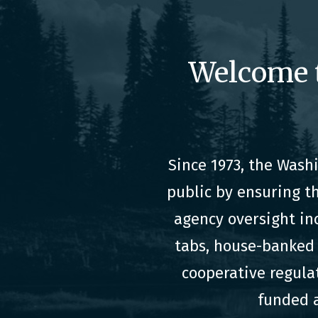
Welcome 
Since 1973, the Was
public by ensuring t
agency oversight in
tabs, house-banked 
cooperative regula
funded a