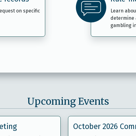
request on specific
Learn abou
determine 
gambling i
Upcoming Events
eting
October 2026 Com