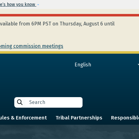
Skip to main content
e’s how you know
ailable from 6PM PST on Thursday, August 6 until
ming commission meetings
Search
Search
ules & Enforcement
Tribal Partnerships
Responsibl