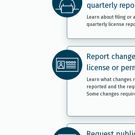
quarterly repo
Learn about filing or
quarterly license repo
Report change
license or per
Learn what changes 
reported and the req
Some changes require
Request publi