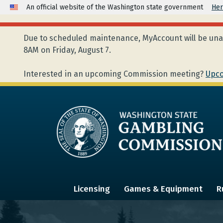
An official website of the Washington state government
Her
Due to scheduled maintenance, MyAccount will be unav
8AM on Friday, August 7.
Interested in an upcoming Commission meeting?
Upco
Licensing
Games & Equipment
R