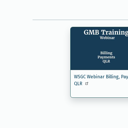
WSGC Webinar Billing, Pa
QLR