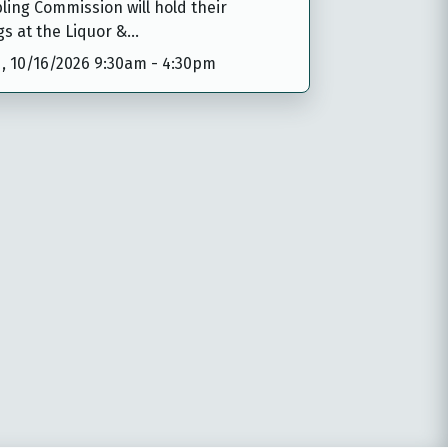
ing Commission will hold their
gs at the Liquor &…
,
10/16/2026 9:30am
-
4:30pm