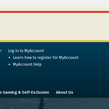
Log in to MyAccount
Learn how to register for MyAccount
MyAccount Help
e Gaming & Self-Exclusion
About Us