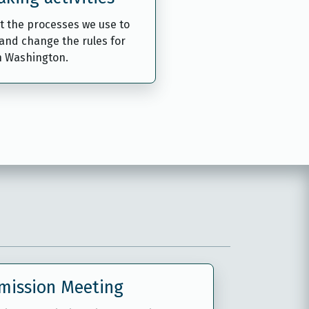
t the processes we use to
and change the rules for
n Washington.
mission Meeting