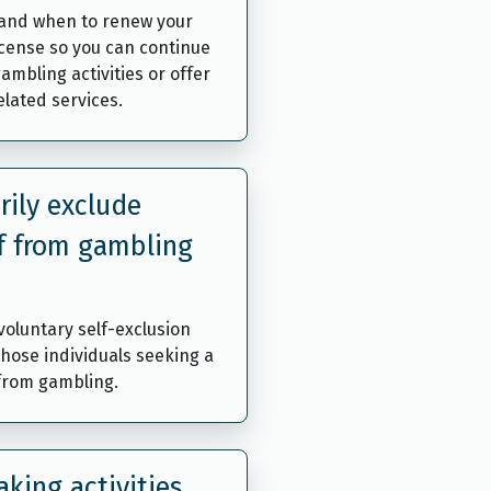
and when to renew your
icense so you can continue
ambling activities or offer
lated services.
rily exclude
f from gambling
oluntary self-exclusion
those individuals seeking a
 from gambling.
king activities