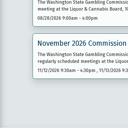
The Washington State Gambling Commission 
meeting at the Liquor & Cannabis Board, 
08/28/2026 9:00am
-
4:00pm
November 2026 Commission
The Washington State Gambling Commission
regularly scheduled meetings at the Liquo
11/12/2026 9:30am
-
4:30pm
,
11/13/2026 9