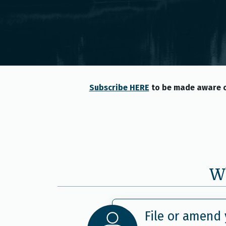
Subscribe HERE
to be made aware o
Wh
File or amend 