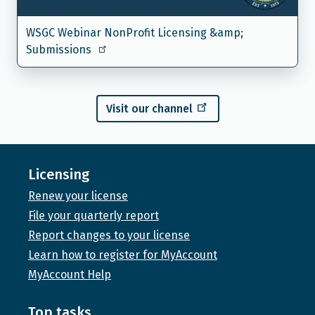
WSGC Webinar NonProfit Licensing &amp;
Submissions
Visit our channel
Licensing
Renew your license
File your quarterly report
Report changes to your license
Learn how to register for MyAccount
MyAccount Help
Top tasks