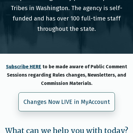
Tribes in Washington. The agency is self-
funded and has over 100 full-time staff
throughout the state.
Subscribe HERE
to be made aware of Public Comment
Sessions regarding Rules changes, Newsletters, and
Commission Materials.
Changes Now LIVE in MyAccount
What can we help you with today?