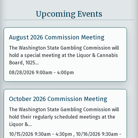
Upcoming Events
August 2026 Commission Meeting
The Washington State Gambling Commission will
hold a special meeting at the Liquor & Cannabis
Board, 1025…
08/28/2026 9:00am
-
4:00pm
October 2026 Commission Meeting
The Washington State Gambling Commission will
hold their regularly scheduled meetings at the
Liquor &…
10/15/2026 9:30am
-
4:30pm
,
10/16/2026 9:30am
-