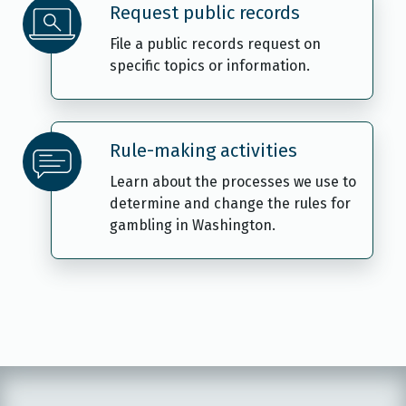
Request public records
File a public records request on
specific topics or information.
Rule-making activities
Learn about the processes we use to
determine and change the rules for
gambling in Washington.