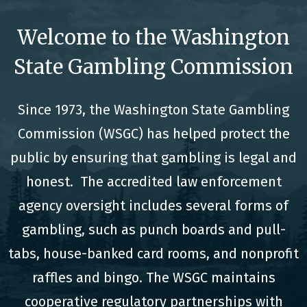
Welcome to the Washington
State Gambling Commission
Since 1973, the Washington State Gambling
Commission (WSGC) has helped protect the
public by ensuring that gambling is legal and
honest. The accredited law enforcement
agency oversight includes several forms of
gambling, such as punch boards and pull-
tabs, house-banked card rooms, and nonprofit
raffles and bingo. The WSGC maintains
cooperative regulatory partnerships with