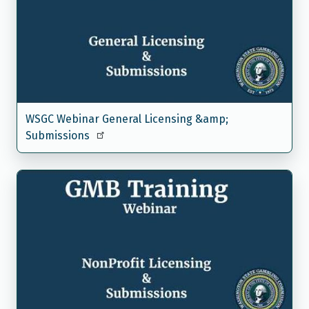
WSGC Webinar General Licensing &amp;
Submissions