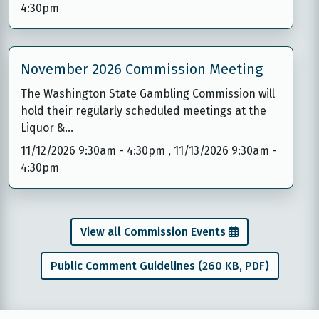
4:30pm
November 2026 Commission Meeting
The Washington State Gambling Commission will
hold their regularly scheduled meetings at the
Liquor &…
11/12/2026 9:30am
-
4:30pm
,
11/13/2026 9:30am
-
4:30pm
View all Commission Events
Public Comment Guidelines (260 KB, PDF)