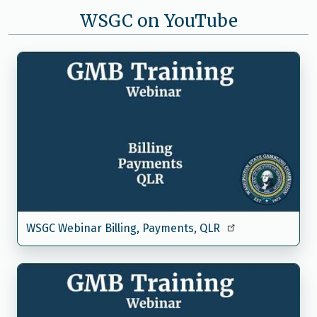
WSGC on YouTube
WSGC Webinar Billing, Payments, QLR