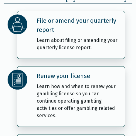
File or amend your quarterly
report
Learn about filing or amending your
quarterly license report.
Renew your license
Learn how and when to renew your
gambling license so you can
continue operating gambling
activities or offer gambling related
services.