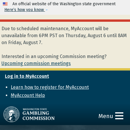
Skip to main content
An official website of the Washington state government
Here’s how you know
Due to scheduled maintenance, MyAccount will be
unavailable from 6PM PST on Thursday, August 6 until 8AM
on Friday, August 7.
Interested in an upcoming Commission meeting?
Upcoming commission meetings
Log in to MyAccount
Learn how to register for MyAccount
MyAccount Help
Menu