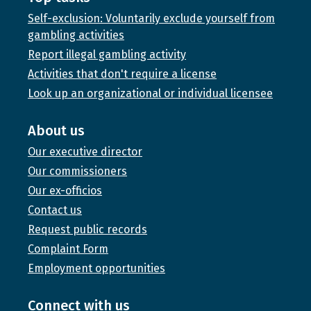
Self-exclusion: Voluntarily exclude yourself from
gambling activities
Report illegal gambling activity
Activities that don't require a license
Look up an organizational or individual licensee
About us
Our executive director
Our commissioners
Our ex-officios
Contact us
Request public records
Complaint Form
Employment opportunities
Connect with us