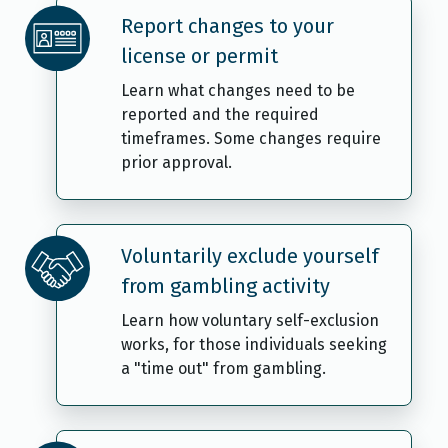
Report changes to your
license or permit
Learn what changes need to be
reported and the required
timeframes. Some changes require
prior approval.
Voluntarily exclude yourself
from gambling activity
Learn how voluntary self-exclusion
works, for those individuals seeking
a "time out" from gambling.