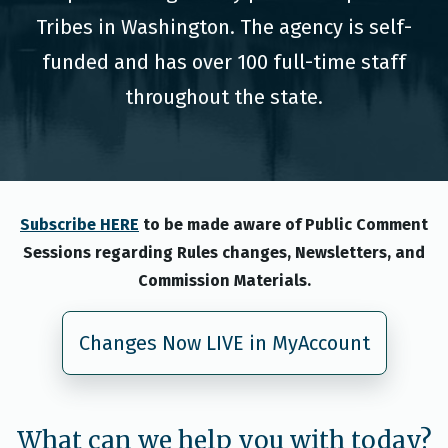
Tribes in Washington. The agency is self-
funded and has over 100 full-time staff
throughout the state.
Subscribe HERE
to be made aware of Public Comment
Sessions regarding Rules changes, Newsletters, and
Commission Materials.
Changes Now LIVE in MyAccount
What can we help you with today?