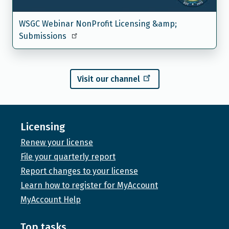
WSGC Webinar NonProfit Licensing &amp;
Submissions
Visit our channel
Licensing
Renew your license
File your quarterly report
Report changes to your license
Learn how to register for MyAccount
MyAccount Help
Top tasks