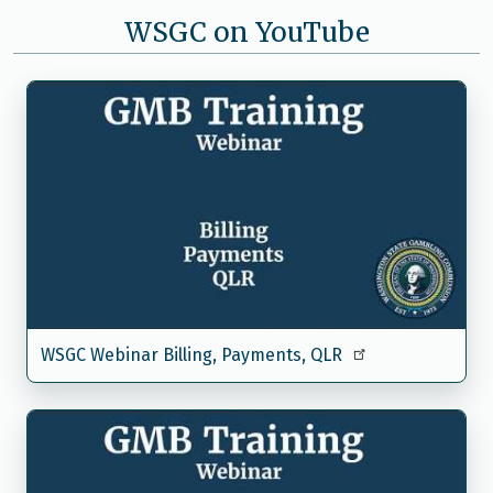
WSGC on YouTube
WSGC Webinar Billing, Payments, QLR