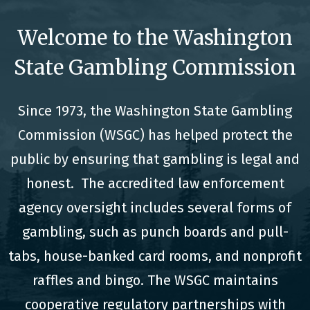
Welcome to the Washington
State Gambling Commission
Since 1973, the Washington State Gambling
Commission (WSGC) has helped protect the
public by ensuring that gambling is legal and
honest. The accredited law enforcement
agency oversight includes several forms of
gambling, such as punch boards and pull-
tabs, house-banked card rooms, and nonprofit
raffles and bingo. The WSGC maintains
cooperative regulatory partnerships with