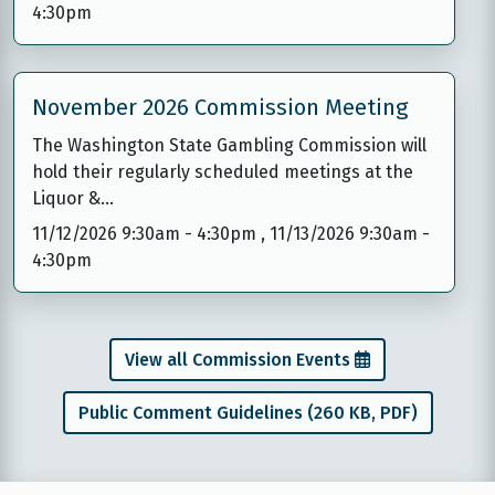
4:30pm
November 2026 Commission Meeting
The Washington State Gambling Commission will
hold their regularly scheduled meetings at the
Liquor &…
11/12/2026 9:30am
-
4:30pm
,
11/13/2026 9:30am
-
4:30pm
View all Commission Events
Public Comment Guidelines (260 KB, PDF)