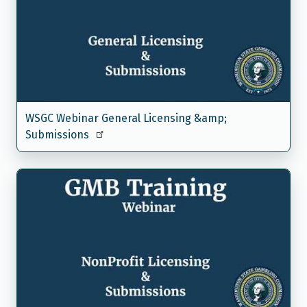
WSGC Webinar General Licensing &amp;
Submissions