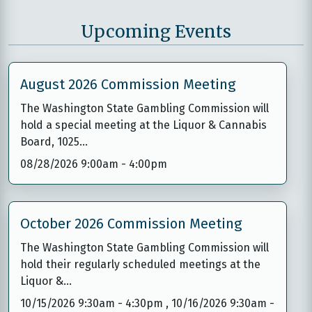
Upcoming Events
August 2026 Commission Meeting
The Washington State Gambling Commission will
hold a special meeting at the Liquor & Cannabis
Board, 1025…
08/28/2026 9:00am
-
4:00pm
October 2026 Commission Meeting
The Washington State Gambling Commission will
hold their regularly scheduled meetings at the
Liquor &…
10/15/2026 9:30am
-
4:30pm
,
10/16/2026 9:30am
-