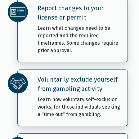
Report changes to your
license or permit
Learn what changes need to be
reported and the required
timeframes. Some changes require
prior approval.
Voluntarily exclude yourself
from gambling activity
Learn how voluntary self-exclusion
works, for those individuals seeking
a "time out" from gambling.