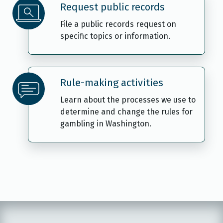
Request public records
File a public records request on
specific topics or information.
Rule-making activities
Learn about the processes we use to
determine and change the rules for
gambling in Washington.