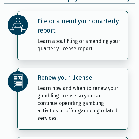
File or amend your quarterly
report
Learn about filing or amending your
quarterly license report.
Renew your license
Learn how and when to renew your
gambling license so you can
continue operating gambling
activities or offer gambling related
services.