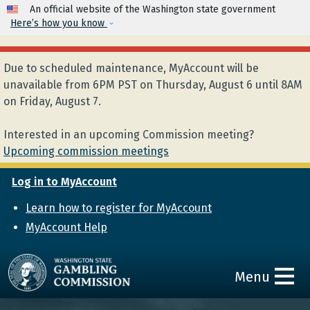
Skip to main content
An official website of the Washington state government
Here’s how you know
Due to scheduled maintenance, MyAccount will be
unavailable from 6PM PST on Thursday, August 6 until 8AM
on Friday, August 7.
Interested in an upcoming Commission meeting?
Upcoming commission meetings
Log in to MyAccount
Learn how to register for MyAccount
MyAccount Help
Menu