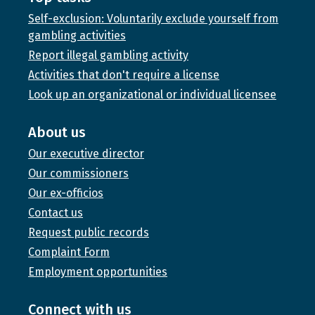
Self-exclusion: Voluntarily exclude yourself from
gambling activities
Report illegal gambling activity
Activities that don't require a license
Look up an organizational or individual licensee
About us
Our executive director
Our commissioners
Our ex-officios
Contact us
Request public records
Complaint Form
Employment opportunities
Connect with us